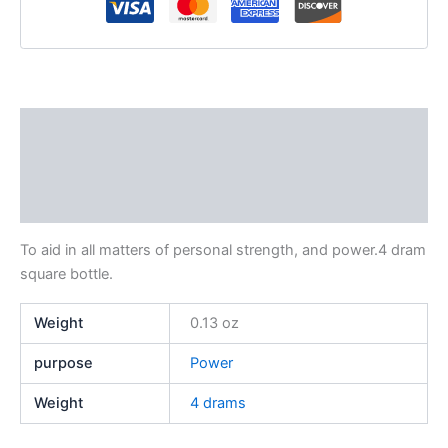
Description
Additional information
Reviews (0)
To aid in all matters of personal strength, and power.4 dram
square bottle.
Weight
0.13 oz
purpose
Power
Weight
4 drams