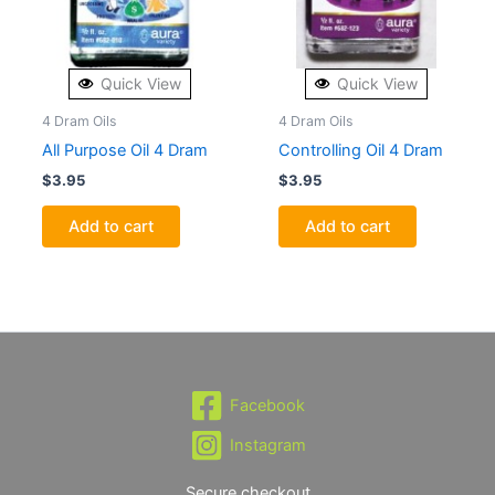
Quick View
Quick View
4 Dram Oils
4 Dram Oils
All Purpose Oil 4 Dram
Controlling Oil 4 Dram
$
3.95
$
3.95
Add to cart
Add to cart
Facebook
Instagram
Secure checkout