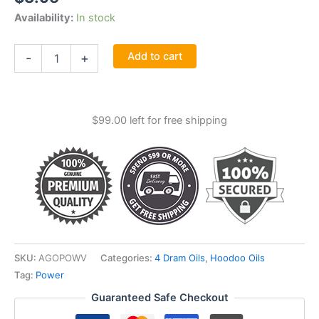
Availability:
In stock
Power
Add to cart
-
+
Oil
4
Dram
quantity
$
99.00
left for free shipping
SKU:
AGOPOWV
Categories:
4 Dram Oils
,
Hoodoo Oils
Tag:
Power
Guaranteed Safe Checkout