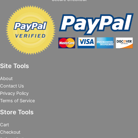
Site Tools
About
Contact Us
Privacy Policy
Terms of Service
Store Tools
Cart
Checkout