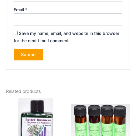
Email
*
Save my name, email, and website in this browser
for the next time I comment.
Related products