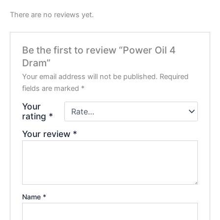
There are no reviews yet.
Be the first to review “Power Oil 4
Dram”
Your email address will not be published.
Required
fields are marked
*
Your
rating
*
Your review
*
Name
*