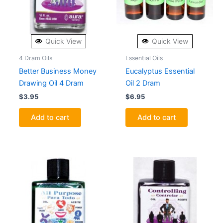
Quick View
Quick View
4 Dram Oils
Essential Oils
Better Business Money
Eucalyptus Essential
Drawing Oil 4 Dram
Oil 2 Dram
$
3.95
$
6.95
Add to cart
Add to cart