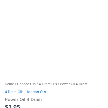
Home
/
Hoodoo Oils
/
4 Dram Oils
/ Power Oil 4 Dram
4 Dram Oils
,
Hoodoo Oils
Power Oil 4 Dram
$
3.95