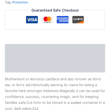
Tag:
Protection
Guaranteed Safe Checkout
Description
Additional information
Reviews (0)
Motherwort or leonurus cardiaca and also known as lion’s
ear, or lion’s tail.Historically earning its name for being a
favorite herb amongst midwives.Magically it can be used for
confidence, success, countering magic, and for keeping
families safe.Cut form to be stored in a sealed container in a
cool, dark place.2oz