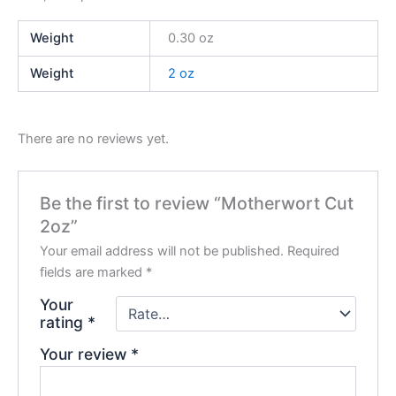
Weight
0.30 oz
Weight
2 oz
There are no reviews yet.
Be the first to review “Motherwort Cut
2oz”
Your email address will not be published.
Required
fields are marked
*
Your
rating
*
Your review
*