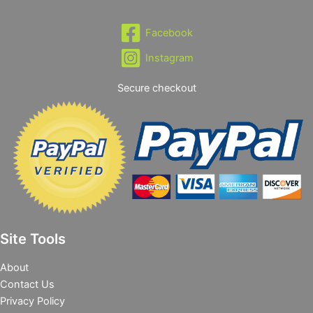
Facebook
Instagram
Secure checkout
Site Tools
About
Contact Us
Privacy Policy