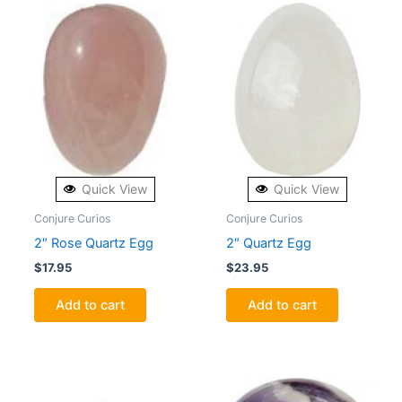
Quick View
Quick View
Conjure Curios
Conjure Curios
2″ Rose Quartz Egg
2″ Quartz Egg
$
17.95
$
23.95
Add to cart
Add to cart