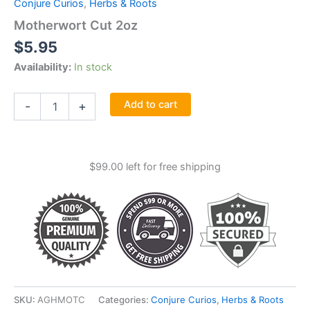
Conjure Curios
,
Herbs & Roots
Motherwort Cut 2oz
$
5.95
Availability:
In stock
Motherwort
Add to cart
-
+
Cut
2oz
quantity
$
99.00
left for free shipping
SKU:
AGHMOTC
Categories:
Conjure Curios
,
Herbs & Roots