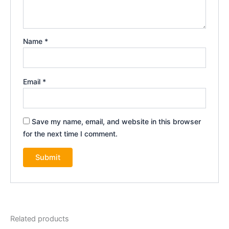
Name
*
Email
*
Save my name, email, and website in this browser
for the next time I comment.
Related products