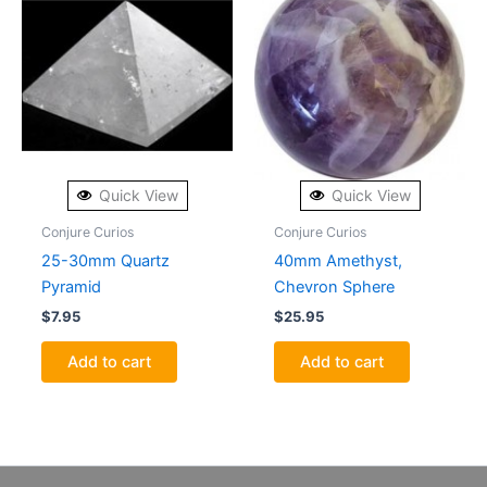
Quick View
Quick View
Conjure Curios
Conjure Curios
25-30mm Quartz
40mm Amethyst,
Pyramid
Chevron Sphere
$
7.95
$
25.95
Add to cart
Add to cart