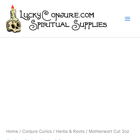
Skip
to
content
Home
/
Conjure Curios
/
Herbs & Roots
/ Motherwort Cut 2oz