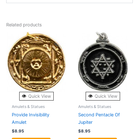
Related products
Quick View
Quick View
Amulets & Statues
Amulets & Statues
Provide Invisibility
Second Pentacle Of
Amulet
Jupiter
$
8.95
$
8.95