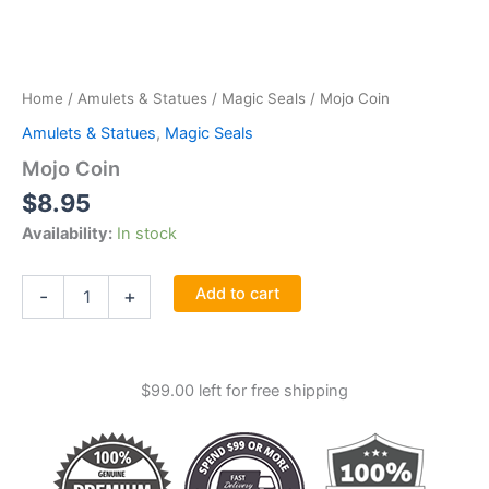
Home
/
Amulets & Statues
/
Magic Seals
/ Mojo Coin
Amulets & Statues
,
Magic Seals
Mojo Coin
$
8.95
Availability:
In stock
Mojo
Add to cart
-
+
Coin
quantity
$
99.00
left for free shipping