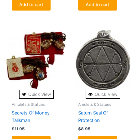
Add to cart
Add to cart
Quick View
Quick View
Amulets & Statues
Amulets & Statues
Secrets Of Money
Saturn Seal Of
Talisman
Protection
$
11.95
$
8.95