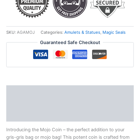
SKU:
AGAMOJ
Categories:
Amulets & Statues
,
Magic Seals
Guaranteed Safe Checkout
Description
Additional information
Reviews (0)
Introducing the Mojo Coin – the perfect addition to your
gris-gris bag or mojo bag! This potent coin is crafted from