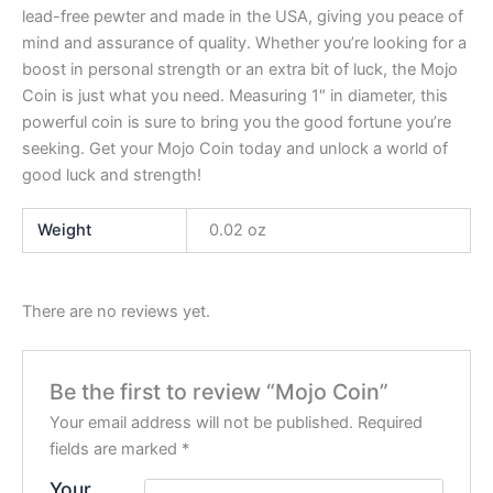
lead-free pewter and made in the USA, giving you peace of
mind and assurance of quality. Whether you’re looking for a
boost in personal strength or an extra bit of luck, the Mojo
Coin is just what you need. Measuring 1″ in diameter, this
powerful coin is sure to bring you the good fortune you’re
seeking. Get your Mojo Coin today and unlock a world of
good luck and strength!
Weight
0.02 oz
There are no reviews yet.
Be the first to review “Mojo Coin”
Your email address will not be published.
Required
fields are marked
*
Your