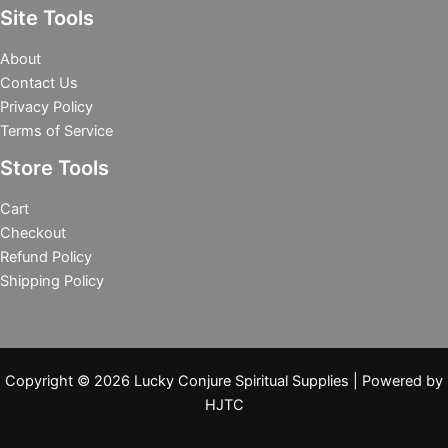
Site Tools
About
Contact Us
Privacy Policy
Terms of Service
Store Tools
Cart
Checkout
Refund Policy
Shipping Policy
Copyright © 2026 Lucky Conjure Spiritual Supplies | Powered by
HJTC