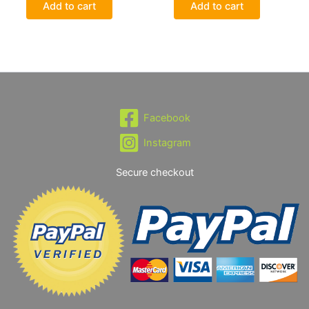
Add to cart
Add to cart
Facebook
Instagram
Secure checkout