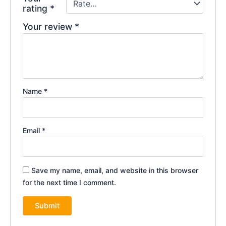
rating
*
Your review
*
Name
*
Email
*
Save my name, email, and website in this browser
for the next time I comment.