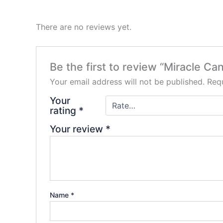
There are no reviews yet.
Be the first to review “Miracle Ca
Your email address will not be published.
Requ
Your
rating
*
Your review
*
Name
*