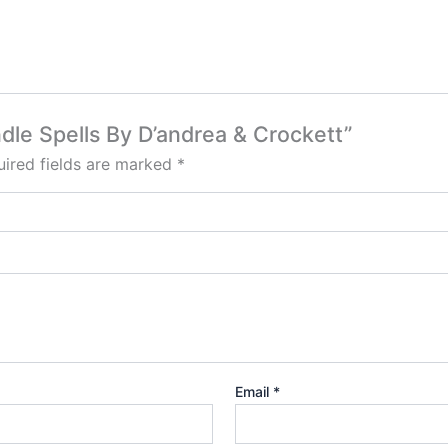
ndle Spells By D’andrea & Crockett”
ired fields are marked
*
Email
*