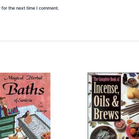
 for the next time I comment.