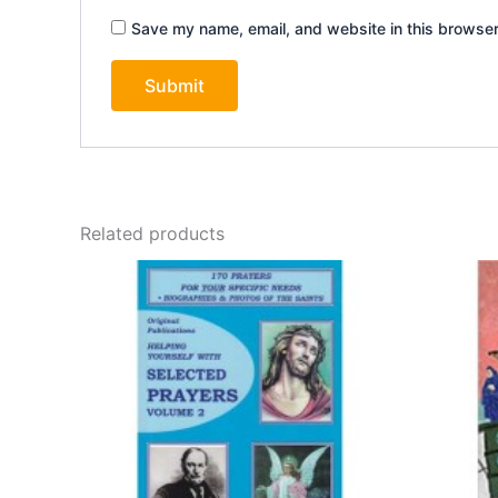
Save my name, email, and website in this browser
Related products