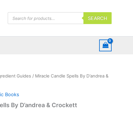
Products
SEARCH
search
gredient Guides
/ Miracle Candle Spells By D’andrea &
ic Books
ells By D’andrea & Crockett