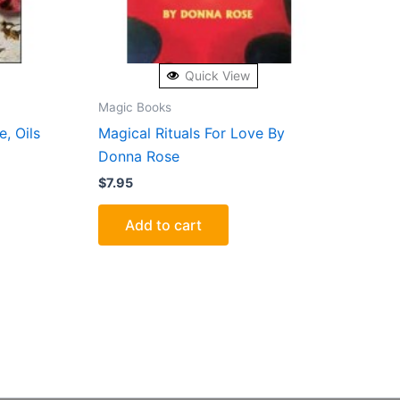
Quick View
Magic Books
, Oils
Magical Rituals For Love By
Donna Rose
$
7.95
Add to cart