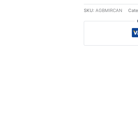
SKU:
AGBMIRCAN
Cate