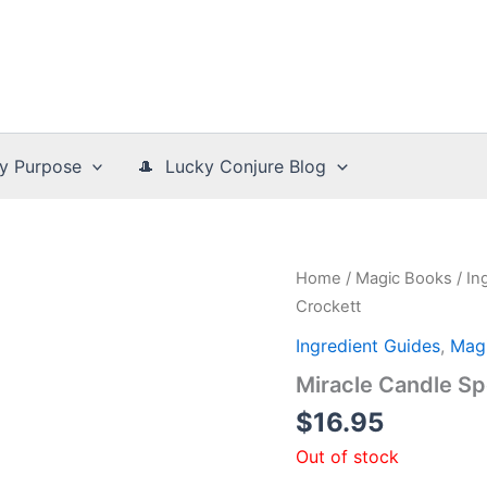
y Purpose
🎩 Lucky Conjure Blog
Home
/
Magic Books
/
In
Crockett
Ingredient Guides
,
Mag
Miracle Candle Sp
$
16.95
Out of stock