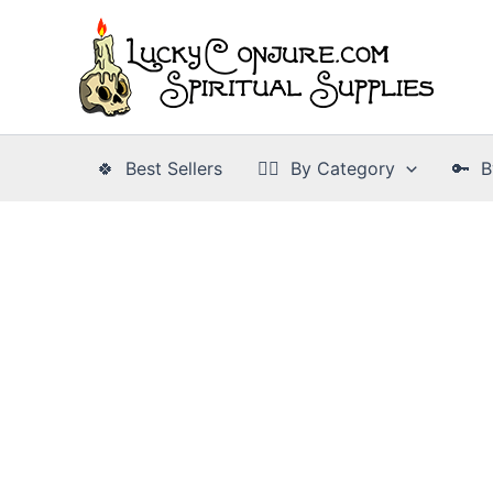
Skip
to
content
🍀 Best Sellers
👉🏾 By Category
🔑 B