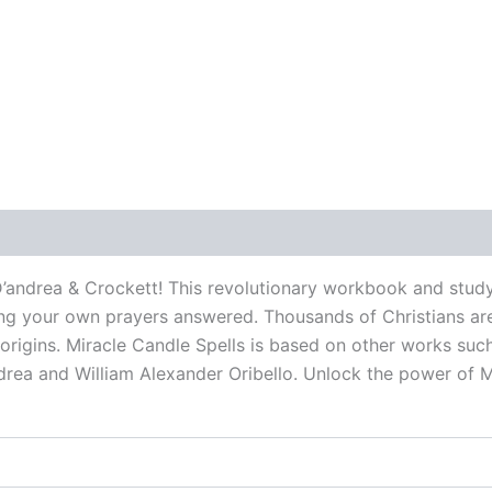
 (0)
D’andrea & Crockett! This revolutionary workbook and study
g your own prayers answered. Thousands of Christians are al
 origins. Miracle Candle Spells is based on other works suc
rea and William Alexander Oribello. Unlock the power of M