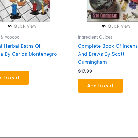
Quick View
Quick View
 & Voodoo
Ingredient Guides
l Herbal Baths Of
Complete Book Of Incense
ia By Carlos Montenegro
And Brews By Scott
Cunningham
$
17.99
d to cart
Add to cart