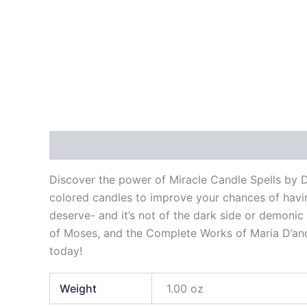
Description
Additional information
Reviews
Discover the power of Miracle Candle Spells by 
colored candles to improve your chances of havin
deserve- and it’s not of the dark side or demonic
of Moses, and the Complete Works of Maria D’and
today!
Weight
1.00 oz