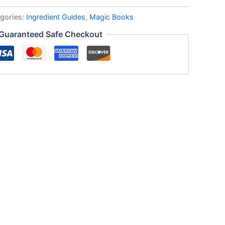
gories:
Ingredient Guides
,
Magic Books
Guaranteed Safe Checkout