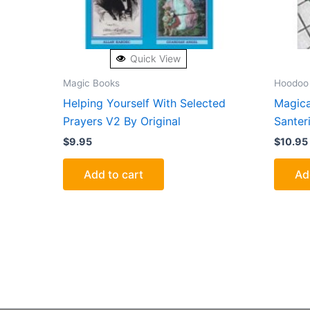
Quick View
Magic Books
Hoodoo
Helping Yourself With Selected
Magica
Prayers V2 By Original
Santer
$
9.95
$
10.95
Add to cart
Ad