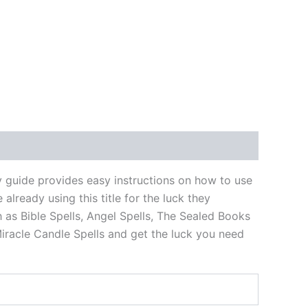
 guide provides easy instructions on how to use
ready using this title for the luck they
h as Bible Spells, Angel Spells, The Sealed Books
iracle Candle Spells and get the luck you need