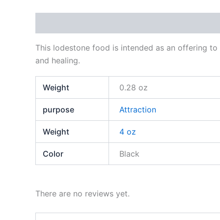
Description
Additional information
Reviews
This lodestone food is intended as an offering to
and healing.
Weight
0.28 oz
purpose
Attraction
Weight
4 oz
Color
Black
There are no reviews yet.