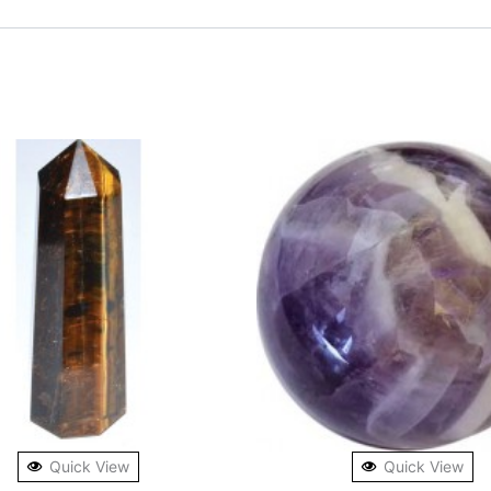
Quick View
Quick View