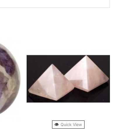
Quick View