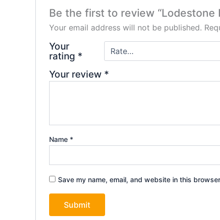
Be the first to review “Lodestone
Your email address will not be published.
Requ
Your
rating
*
Your review
*
Name
*
Save my name, email, and website in this browser