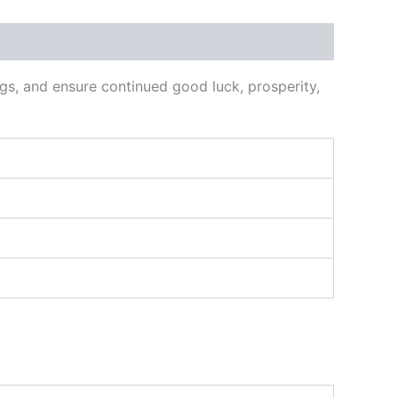
ags, and ensure continued good luck, prosperity,