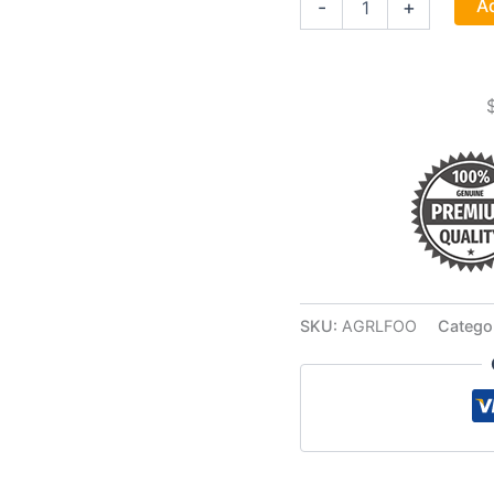
Ad
-
+
Food
4oz
quantity
SKU:
AGRLFOO
Catego