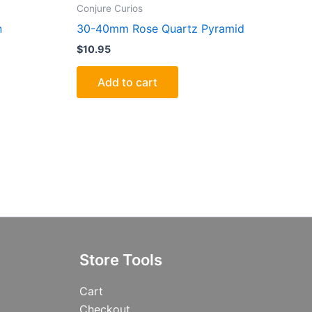
Conjure Curios
n
30-40mm Rose Quartz Pyramid
$
10.95
Add to cart
Store Tools
Cart
Checkout