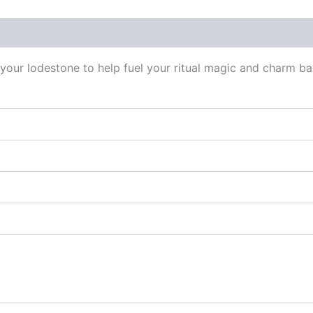
 (0)
 your lodestone to help fuel your ritual magic and charm b