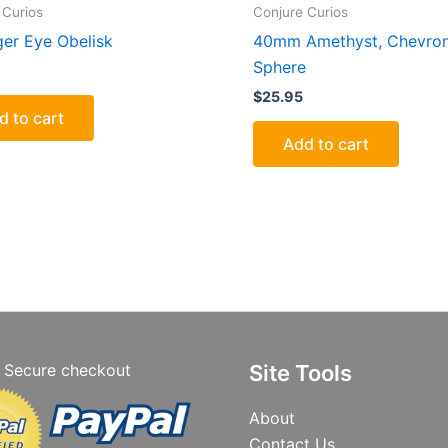
 Curios
Conjure Curios
ger Eye Obelisk
40mm Amethyst, Chevro
Sphere
$
25.95
d to cart
Add to cart
Secure checkout
Site Tools
About
Contact Us