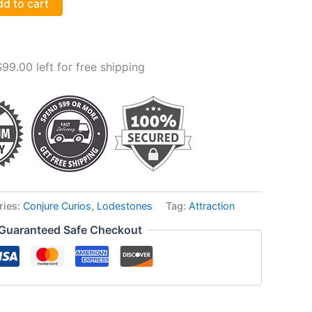
d to cart
$
99.00
left for free shipping
ries:
Conjure Curios
,
Lodestones
Tag:
Attraction
Guaranteed Safe Checkout