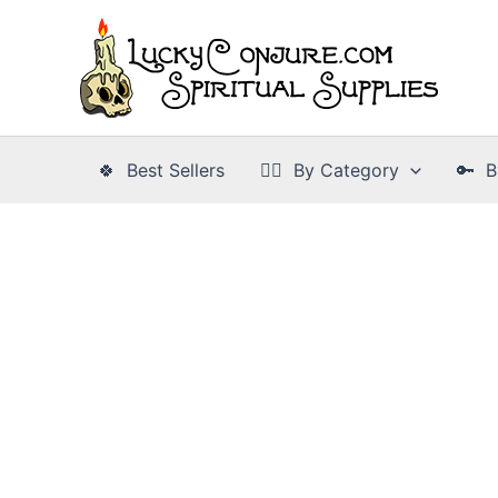
Skip
to
content
🍀 Best Sellers
👉🏾 By Category
🔑 B