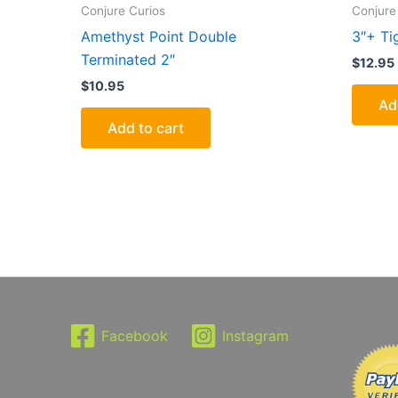
Conjure Curios
Conjure
Amethyst Point Double
3″+ Ti
Terminated 2″
$
12.95
$
10.95
Ad
Add to cart
Facebook
Instagram