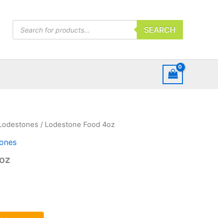
Products
SEARCH
search
Lodestones
/ Lodestone Food 4oz
ones
oz