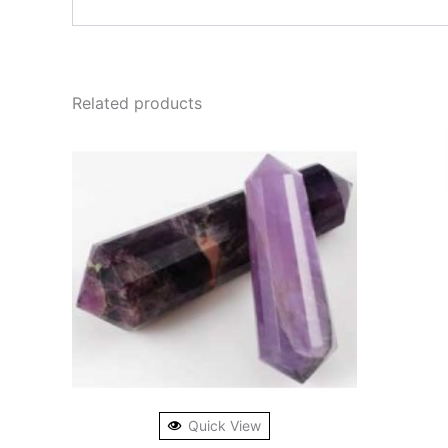
Related products
Quick View