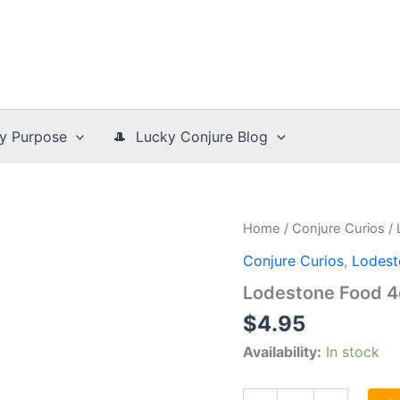
y Purpose
🎩 Lucky Conjure Blog
Home
/
Conjure Curios
/
Conjure Curios
,
Lodest
Lodestone Food 4
$
4.95
Availability:
In stock
Lodestone