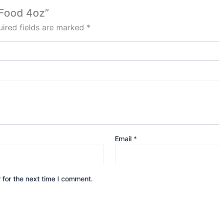
 Food 4oz”
ired fields are marked
*
Email
*
 for the next time I comment.