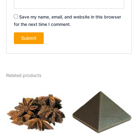
Save my name, email, and website in this browser
for the next time I comment.
Related products