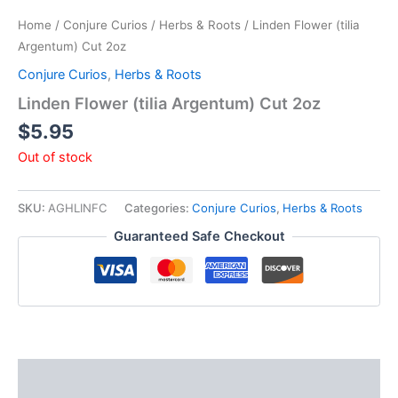
Home
/
Conjure Curios
/
Herbs & Roots
/ Linden Flower (tilia
Argentum) Cut 2oz
Conjure Curios
,
Herbs & Roots
Linden Flower (tilia Argentum) Cut 2oz
$
5.95
Out of stock
SKU:
AGHLINFC
Categories:
Conjure Curios
,
Herbs & Roots
Guaranteed Safe Checkout
Description