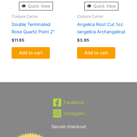
Quick View
Quick View
Conjure Curios
Conjure Curios
Double Terminated
Angelica Root Cut 1oz
Rose Quartz Point 2″
(angelica Archangelica)
$
11.95
$
3.95
Add to cart
Add to cart
Facebook
Instagram
Secure checkout