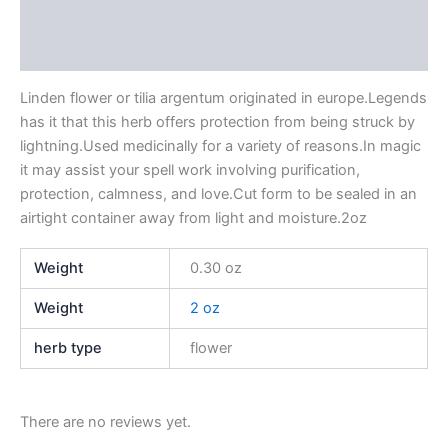
Additional information
Reviews (0)
Linden flower or tilia argentum originated in europe.Legends
has it that this herb offers protection from being struck by
lightning.Used medicinally for a variety of reasons.In magic
it may assist your spell work involving purification,
protection, calmness, and love.Cut form to be sealed in an
airtight container away from light and moisture.2oz
Weight
0.30 oz
Weight
2 oz
herb type
flower
There are no reviews yet.