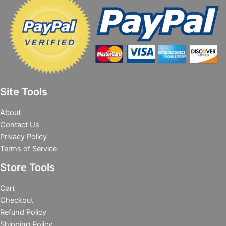
Site Tools
About
Contact Us
Privacy Policy
Terms of Service
Store Tools
Cart
Checkout
Refund Policy
Shipping Policy