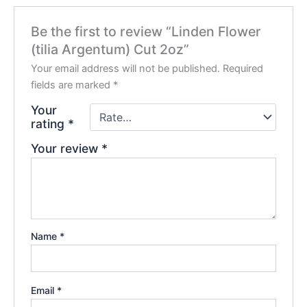
Be the first to review “Linden Flower
(tilia Argentum) Cut 2oz”
Your email address will not be published.
Required
fields are marked
*
Your
rating
*
Your review
*
Name
*
Email
*