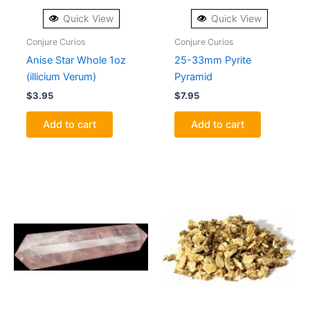
Quick View
Quick View
Conjure Curios
Conjure Curios
Anise Star Whole 1oz
25-33mm Pyrite
(illicium Verum)
Pyramid
$
3.95
$
7.95
Add to cart
Add to cart