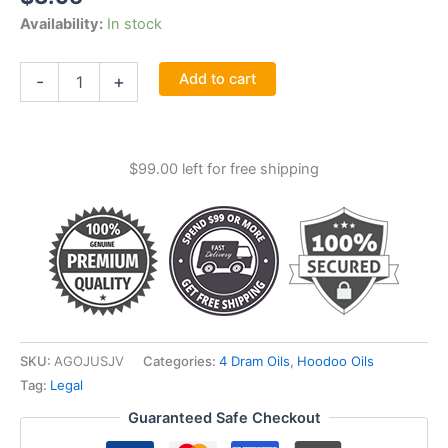
Availability:
In stock
Just
Add to cart
-
+
Judge
Oil
4
Dram
$
99.00
left for free shipping
quantity
SKU:
AGOJUSJV
Categories:
4 Dram Oils
,
Hoodoo Oils
Tag:
Legal
Guaranteed Safe Checkout