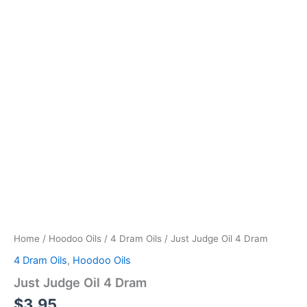
Home
/
Hoodoo Oils
/
4 Dram Oils
/ Just Judge Oil 4 Dram
4 Dram Oils
,
Hoodoo Oils
Just Judge Oil 4 Dram
$
3.95