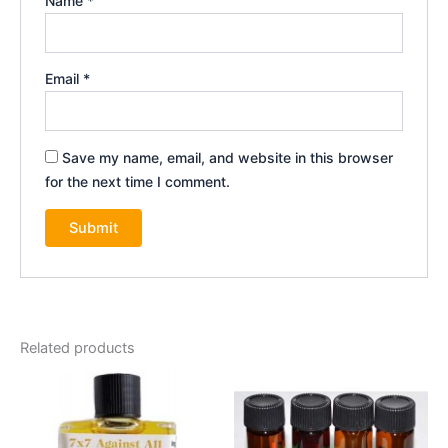
Name
*
Email
*
Save my name, email, and website in this browser
for the next time I comment.
Related products