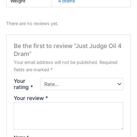
Weight
4 drams
There are no reviews yet.
Be the first to review “Just Judge Oil 4
Dram”
Your email address will not be published.
Required
fields are marked
*
Your
rating
*
Your review
*