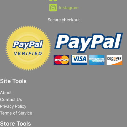
Instagram
Secure checkout
Site Tools
About
Contact Us
Privacy Policy
Terms of Service
Store Tools