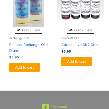
Quick View
Quick View
Archangel Oils
Foxcraft Oils
Raphael Archangel Oil 1
Attract Love Oil 2 Dram
Dram
$
6.95
$
3.95
Add to cart
Add to cart
Facebook