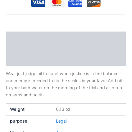
Description
Additional information
Reviews (0)
Wear just judge oil to court when justice is in the balance
and mercy is needed to tip the scales in your favor.Add oil
to your bath water on the morning of the trial and also rub
on arms and neck.
Weight
0.13 oz
purpose
Legal