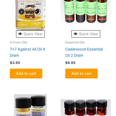
Quick View
Quick View
4 Dram Oils
Essential Oils
7×7 Against All Oil 4
Cedarwood Essential
Dram
Oil 2 Dram
$
3.95
$
6.95
Add to cart
Add to cart