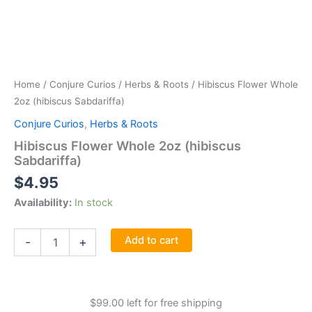
Home
/
Conjure Curios
/
Herbs & Roots
/ Hibiscus Flower Whole
2oz (hibiscus Sabdariffa)
Conjure Curios
,
Herbs & Roots
Hibiscus Flower Whole 2oz (hibiscus
Sabdariffa)
$
4.95
Availability:
In stock
Hibiscus
Add to cart
-
+
Flower
Whole
2oz
(hibiscus
$
99.00
left for free shipping
Sabdariffa)