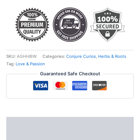
quantity
SKU:
AGHHIBW
Categories:
Conjure Curios
,
Herbs & Roots
Tag:
Love & Passion
Guaranteed Safe Checkout
Description
Additional information