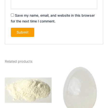
Save my name, email, and website in this browser
for the next time I comment.
Related products