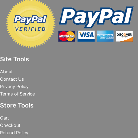
Site Tools
About
Contact Us
Privacy Policy
Terms of Service
Store Tools
Cart
Checkout
Refund Policy