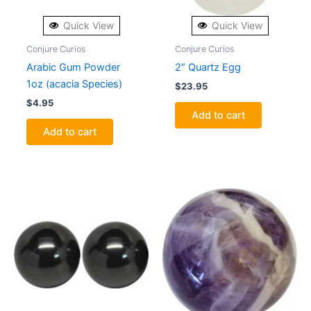
Quick View
Quick View
Conjure Curios
Conjure Curios
Arabic Gum Powder
2″ Quartz Egg
1oz (acacia Species)
$
23.95
$
4.95
Add to cart
Add to cart