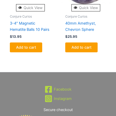
Quick View
Quick View
Conjure Curios
Conjure Curios
3-4″ Magnetic
40mm Amethyst,
Hematite Balls 10 Pairs
Chevron Sphere
$
13.95
$
25.95
Add to cart
Add to cart
Facebook
Instagram
Secure checkout