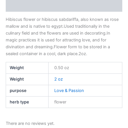
Reviews (0)
Hibiscus flower or hibiscus sabdariffa, also known as rose
mallow and is native to egypt.Used traditionally in the
culinary field and the flowers are used in decorating.In
magic practices it is used for attracting love, and for
divination and dreaming.Flower form to be stored in a
sealed container in a cool, dark place.2oz.
Weight
0.50 oz
Weight
2 oz
purpose
Love & Passion
herb type
flower
There are no reviews yet.