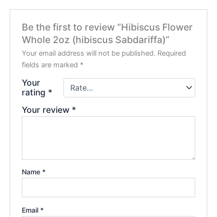
Be the first to review “Hibiscus Flower
Whole 2oz (hibiscus Sabdariffa)”
Your email address will not be published.
Required
fields are marked
*
Your
rating
*
Your review
*
Name
*
Email
*