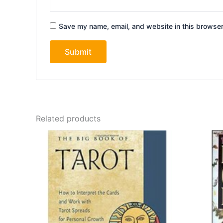
Save my name, email, and website in this browser
Related products