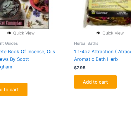
Quick View
Quick View
ent Guides
Herbal Baths
te Book Of Incense, Oils
1 1-4oz Attraction ( Atrac
ews By Scott
Aromatic Bath Herb
ngham
$
7.95
Add to cart
d to cart