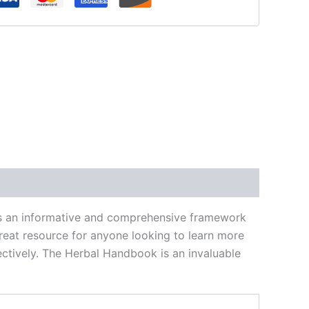
des an informative and comprehensive framework
great resource for anyone looking to learn more
fectively. The Herbal Handbook is an invaluable