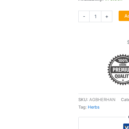
Herbal
Ad
-
+
Handbook,
User's
Guide
To
Medical
Herbalism
By
David
Hoffman
quantity
SKU:
AGBHERHAN
Cat
Tag:
Herbs