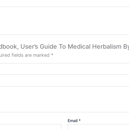
ndbook, User’s Guide To Medical Herbalism 
ired fields are marked
*
Email
*