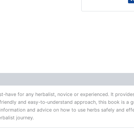
 (0)
-have for any herbalist, novice or experienced. It provi
a friendly and easy-to-understand approach, this book is a 
le information and advice on how to use herbs safely and ef
rbalist journey.