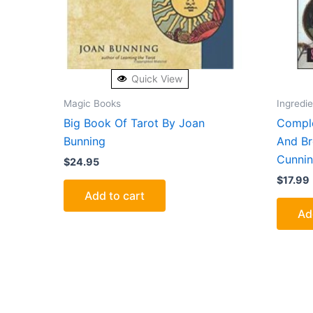
Quick View
Magic Books
Ingredi
Big Book Of Tarot By Joan
Comple
Bunning
And Br
Cunni
$
24.95
$
17.99
Add to cart
Ad