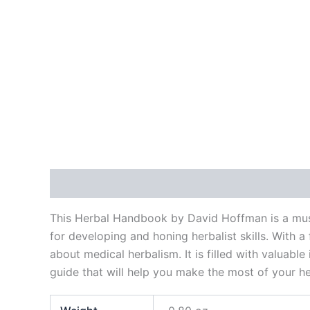
Description
Additional information
Reviews
This Herbal Handbook by David Hoffman is a must
for developing and honing herbalist skills. With 
about medical herbalism. It is filled with valuab
guide that will help you make the most of your he