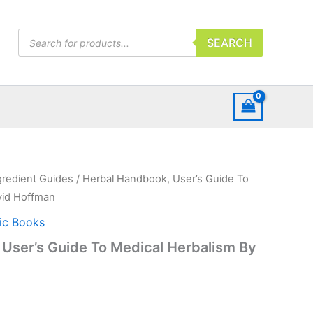
Products
SEARCH
search
gredient Guides
/ Herbal Handbook, User’s Guide To
vid Hoffman
ic Books
User’s Guide To Medical Herbalism By