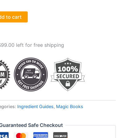
d to cart
$
99.00
left for free shipping
egories:
Ingredient Guides
,
Magic Books
Guaranteed Safe Checkout