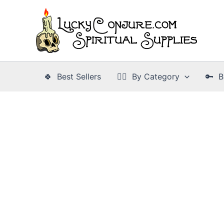
Skip
to
content
🍀 Best Sellers
👉🏾 By Category
🔑 B