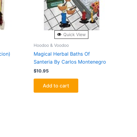
Quick View
Hoodoo & Voodoo
cion)
Magical Herbal Baths Of
Santeria By Carlos Montenegro
$
10.95
Add to cart