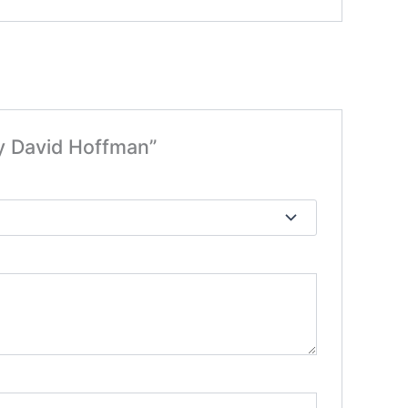
By David Hoffman”