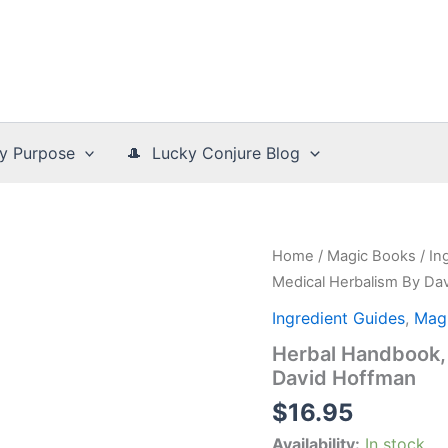
y Purpose
🎩 Lucky Conjure Blog
Home
/
Magic Books
/
In
Medical Herbalism By Da
Ingredient Guides
,
Mag
Herbal Handbook, 
David Hoffman
$
16.95
Availability:
In stock