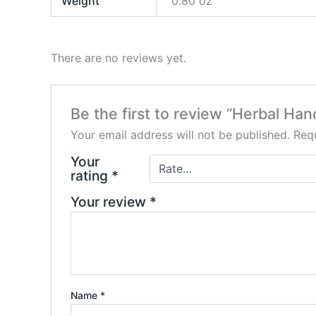
Weight
0.80 oz
There are no reviews yet.
Be the first to review “Herbal Ha
Your email address will not be published.
Requ
Your
rating
*
Your review
*
Name
*