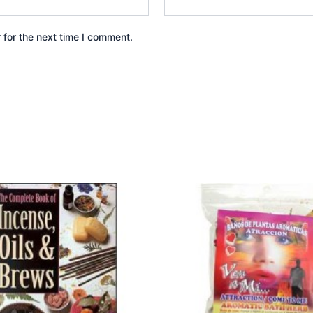
 for the next time I comment.