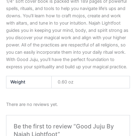
1/4″ soft cover book is packed with 189 pages of powerful
spells, rituals, and tools to help you navigate life’s ups and
downs. You’ll learn how to craft mojos, create and work
with altars, and tune in to your intuition. Najah Lightfoot
guides you in keeping your mind, body, and spirit strong as
you discover your magical work and align with your higher
power. All of the practices are respectful of all religions, so
you can easily incorporate them into your daily ritual work.
With Good Juju, you’ll have the perfect foundation to
express your spirituality and build up your magical practice.
Weight
0.60 oz
There are no reviews yet.
Be the first to review “Good Juju By
Najah Lightfoot”