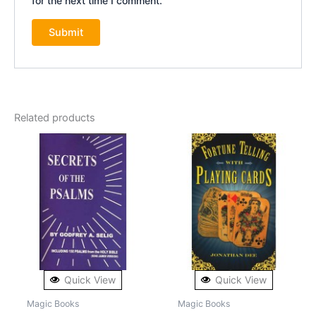
for the next time I comment.
Related products
Quick View
Quick View
Magic Books
Magic Books