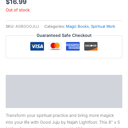
$
16.99
Out of stock
SKU:
AGBGOOJUJ
Categories:
Magic Books
,
Spiritual Work
Guaranteed Safe Checkout
Description
Additional information
Reviews (0)
Transform your spiritual practice and bring more magick
into your life with Good Juju by Najah Lightfoot. This 8″ x 5