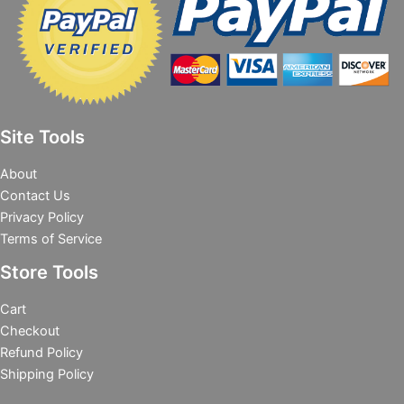
Site Tools
About
Contact Us
Privacy Policy
Terms of Service
Store Tools
Cart
Checkout
Refund Policy
Shipping Policy