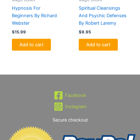
Hypnosis For
Spiritual Cleansings
Beginners By Richard
And Psychic Defenses
Webster
By Robert Laremy
$
15.99
$
9.95
Add to cart
Add to cart
Facebook
Instagram
Secure checkout