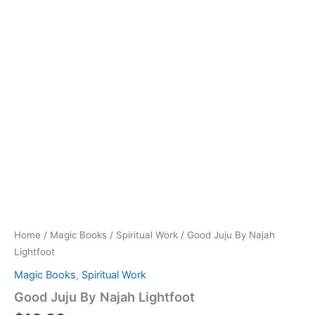
Home
/
Magic Books
/
Spiritual Work
/ Good Juju By Najah
Lightfoot
Magic Books
,
Spiritual Work
Good Juju By Najah Lightfoot