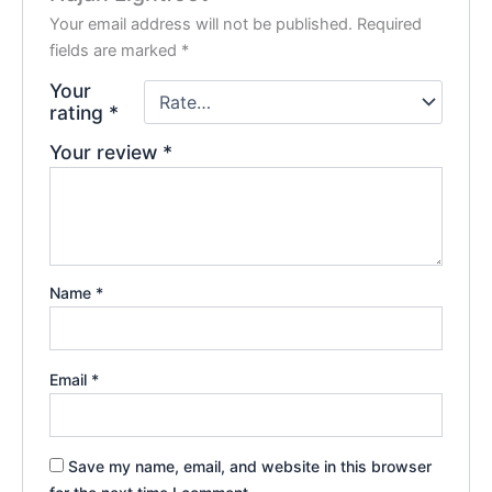
Your email address will not be published.
Required
fields are marked
*
Your
rating
*
Your review
*
Name
*
Email
*
Save my name, email, and website in this browser