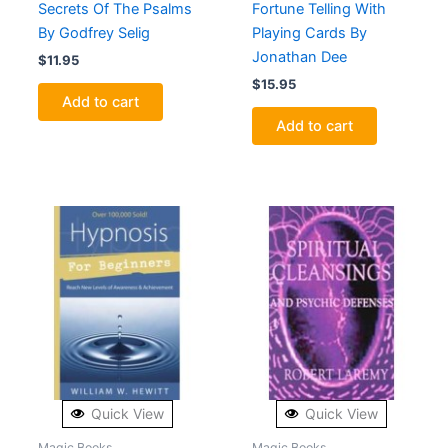
Secrets Of The Psalms
Fortune Telling With
By Godfrey Selig
Playing Cards By
Jonathan Dee
$
11.95
$
15.95
Add to cart
Add to cart
Quick View
Quick View
Magic Books
Magic Books