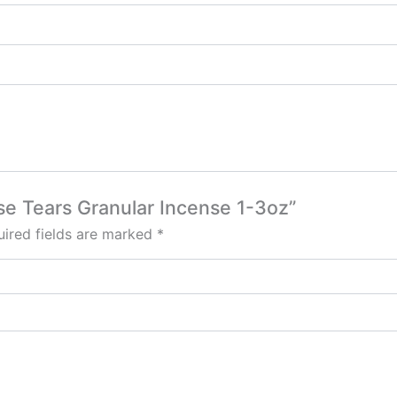
nse Tears Granular Incense 1-3oz”
ired fields are marked
*