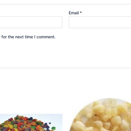
Email
*
 for the next time I comment.