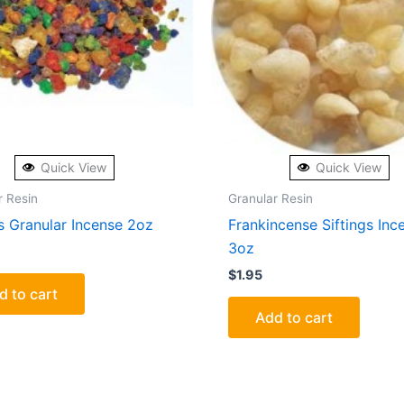
Quick View
Quick View
r Resin
Granular Resin
s Granular Incense 2oz
Frankincense Siftings Inc
3oz
$
1.95
d to cart
Add to cart