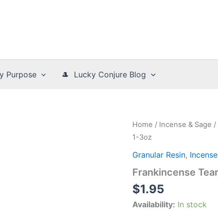
y Purpose
🎩 Lucky Conjure Blog
Home
/
Incense & Sage
/
1-3oz
Granular Resin
,
Incense
Frankincense Tear
$
1.95
Availability:
In stock