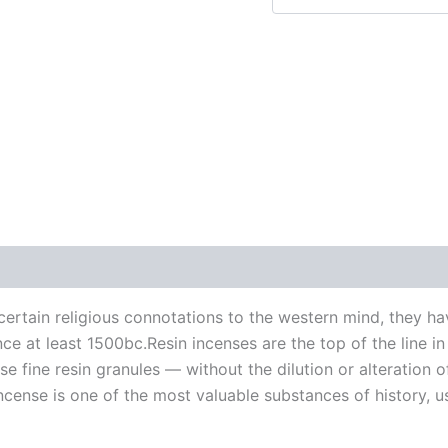
 (0)
ertain religious connotations to the western mind, they ha
since at least 1500bc.Resin incenses are the top of the line 
e fine resin granules — without the dilution or alteration 
cense is one of the most valuable substances of history, us