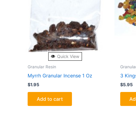
Quick View
Granular Resin
Granula
Myrrh Granular Incense 1 Oz
3 King
$
1.95
$
5.95
Add to cart
Ad