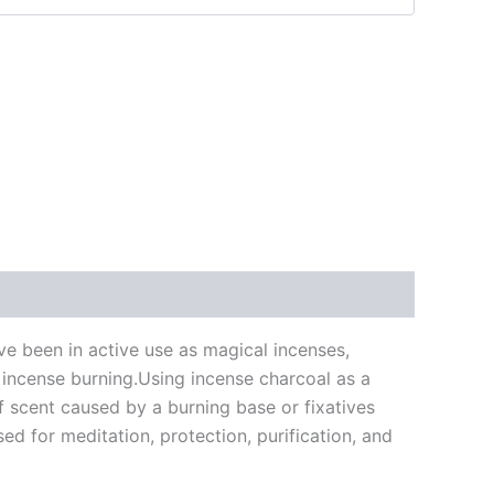
ve been in active use as magical incenses,
in incense burning.Using incense charcoal as a
of scent caused by a burning base or fixatives
ed for meditation, protection, purification, and