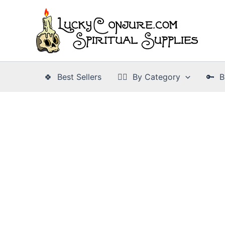
Skip
to
content
🍀 Best Sellers
👉🏾 By Category
🔑 B