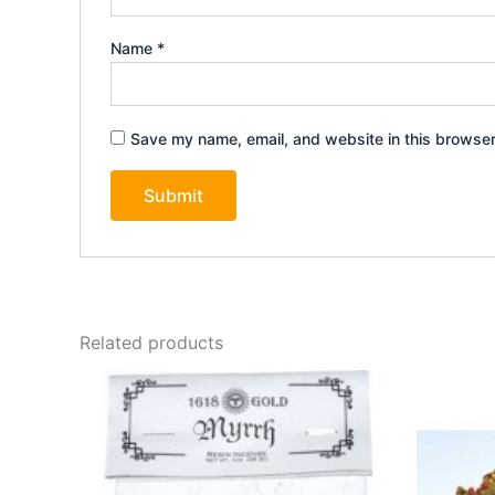
Name
*
Save my name, email, and website in this browser
Related products