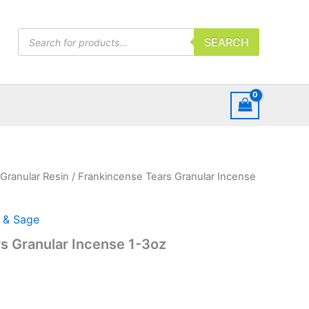
Products
SEARCH
search
Granular Resin
/ Frankincense Tears Granular Incense
 & Sage
s Granular Incense 1-3oz