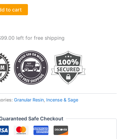
d to cart
$
99.00
left for free shipping
ories:
Granular Resin
,
Incense & Sage
Guaranteed Safe Checkout