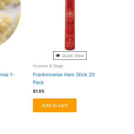
Quick View
Incense & Sage
ense 1-
Frankincense Hem Stick 20
Pack
$
1.95
Add to cart