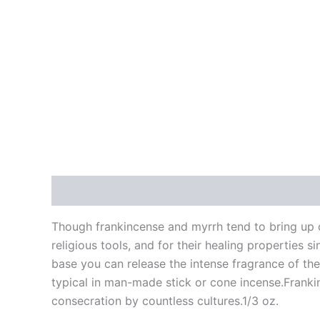
Description
Additional information
Reviews
Though frankincense and myrrh tend to bring up c
religious tools, and for their healing properties 
base you can release the intense fragrance of thes
typical in man-made stick or cone incense.Frankin
consecration by countless cultures.1/3 oz.