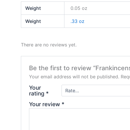
Weight
0.05 oz
Weight
.33 oz
There are no reviews yet.
Be the first to review “Frankince
Your email address will not be published.
Requ
Your
rating
*
Your review
*