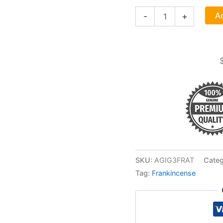
Frankincense
Ad
-
+
Tears
Granular
Incense
1-
3oz
quantity
SKU:
AGIG3FRAT
Categ
Tag:
Frankincense