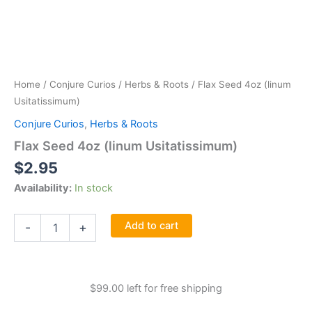
Home
/
Conjure Curios
/
Herbs & Roots
/ Flax Seed 4oz (linum
Usitatissimum)
Conjure Curios
,
Herbs & Roots
Flax Seed 4oz (linum Usitatissimum)
$
2.95
Availability:
In stock
Flax
Add to cart
-
+
Seed
4oz
(linum
Usitatissimum)
$
99.00
left for free shipping
quantity