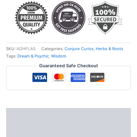
SKU:
AGHFLAS
Categories:
Conjure Curios
,
Herbs & Roots
Tags:
Dream & Psychic
,
Wisdom
Guaranteed Safe Checkout
Description
Additional information