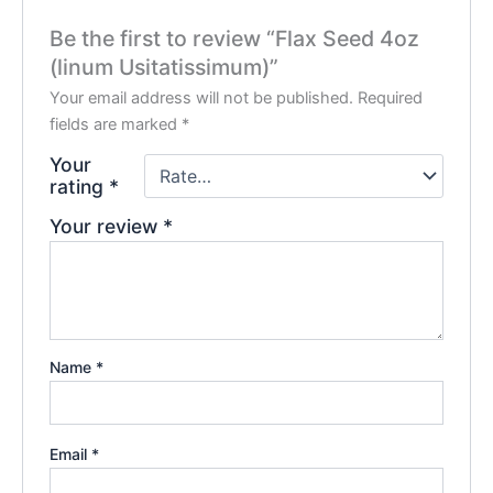
Be the first to review “Flax Seed 4oz
(linum Usitatissimum)”
Your email address will not be published.
Required
fields are marked
*
Your
rating
*
Your review
*
Name
*
Email
*