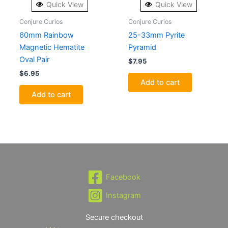
Quick View
Quick View
Conjure Curios
Conjure Curios
60mm Rainbow
25-33mm Pyrite
Magnetic Hematite
Pyramid
Oval Pair
$
7.95
$
6.95
Add to cart
Add to cart
Facebook
Instagram
Secure checkout