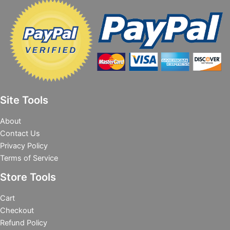
Site Tools
About
Contact Us
Privacy Policy
Terms of Service
Store Tools
Cart
Checkout
Refund Policy