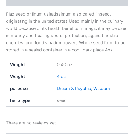
Reviews (0)
Flax seed or linum usitatissimum also called linseed,
originating in the united states.Used mainly in the culinary
world because of its health benefits.In magic it may be used
in money and healing spells, protection, against hostile
energies, and for divination powers.Whole seed form to be
stored in a sealed container in a cool, dark place.4oz.
Weight
0.40 oz
Weight
4 oz
purpose
Dream & Psychic
,
Wisdom
herb type
seed
There are no reviews yet.