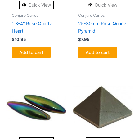
Quick View
Quick View
Conjure Curios
Conjure Curios
1 3-4″ Rose Quartz
25-30mm Rose Quartz
Heart
Pyramid
$
10.95
$
7.95
Add to cart
Add to cart