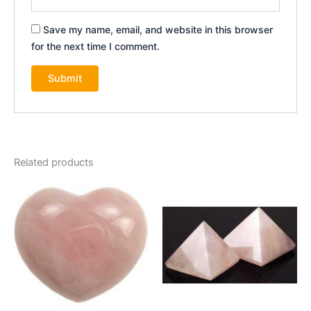
Save my name, email, and website in this browser
for the next time I comment.
Related products