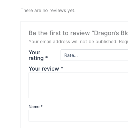
There are no reviews yet.
Be the first to review “Dragon’s B
Your email address will not be published.
Requ
Your
rating
*
Your review
*
Name
*