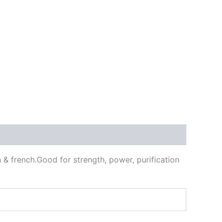
 & french.Good for strength, power, purification