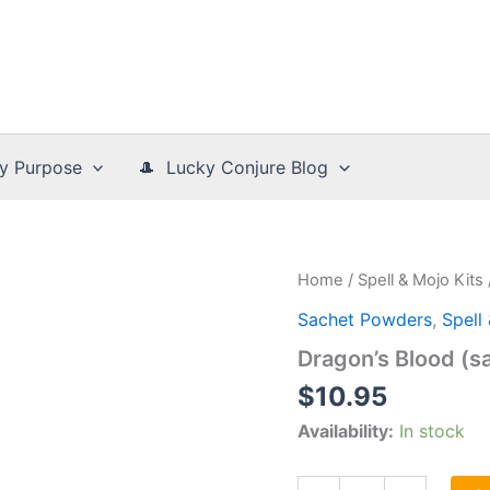
y Purpose
🎩 Lucky Conjure Blog
Home
/
Spell & Mojo Kits
Sachet Powders
,
Spell
Dragon’s Blood (s
$
10.95
Availability:
In stock
Dragon's