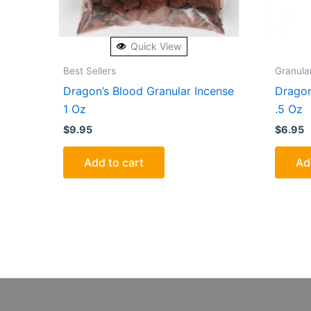
Quick View
Best Sellers
Granula
Dragon’s Blood Granular Incense
Dragon
1 Oz
.5 Oz
$
9.95
$
6.95
Add to cart
Ad