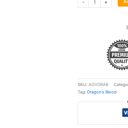
Ad
-
+
Blood
(sang
De
Dragon)
quantity
SKU:
AGVDRAB
Catego
Tag:
Dragon's Blood