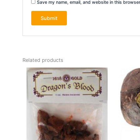
Save my name, email, and website in this browser
Related products