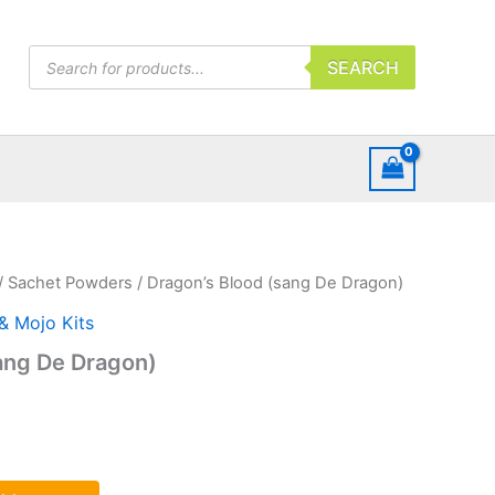
Products
SEARCH
search
/
Sachet Powders
/ Dragon’s Blood (sang De Dragon)
 & Mojo Kits
ang De Dragon)