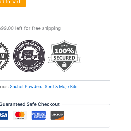
d to cart
$
99.00
left for free shipping
ries:
Sachet Powders
,
Spell & Mojo Kits
Guaranteed Safe Checkout