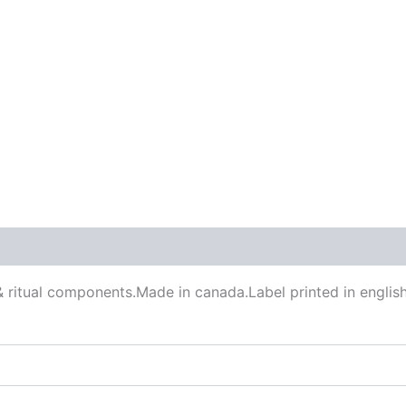
 (0)
& ritual components.Made in canada.Label printed in english