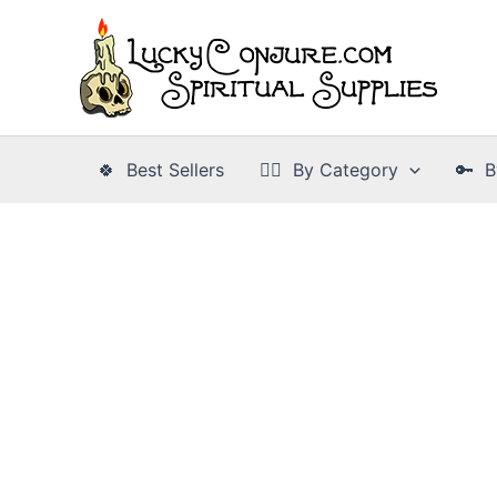
Skip
to
content
🍀 Best Sellers
👉🏾 By Category
🔑 B