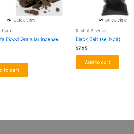
Quick View
Quick View
r Resin
Sachet Powders
’s Blood Granular Incense
Black Salt (sel Noir)
$
7.95
Add to cart
d to cart