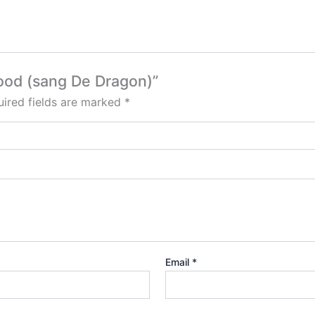
lood (sang De Dragon)”
ired fields are marked
*
Email
*