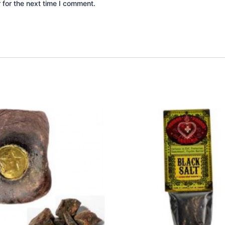
 for the next time I comment.