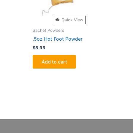
Quick View
Sachet Powders
.5oz Hot Foot Powder
$
8.95
Add to cart