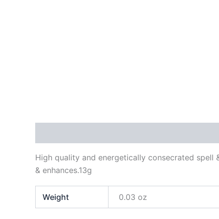
Description
Additional information
Reviews
High quality and energetically consecrated spell 
& enhances.13g
Weight
0.03 oz