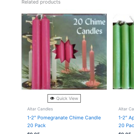
Related products
Quick View
Altar Candles
Altar C
1-2″ Pomegranate Chime Candle
1-2″ A
20 Pack
20 Pa