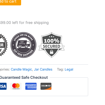
d to cart
$
99.00
left for free shipping
gories:
Candle Magic
,
Jar Candles
Tag:
Legal
Guaranteed Safe Checkout