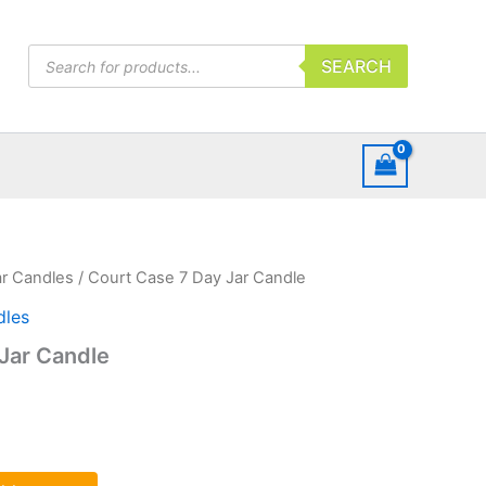
Products
SEARCH
search
ar Candles
/ Court Case 7 Day Jar Candle
dles
Jar Candle