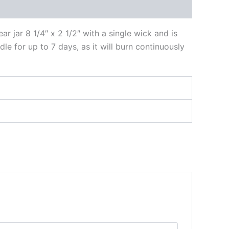
r jar 8 1/4″ x 2 1/2″ with a single wick and is
ndle for up to 7 days, as it will burn continuously