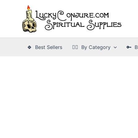
Skip
to
content
🍀 Best Sellers
👉🏾 By Category
🔑 B