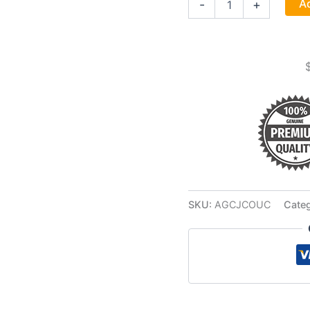
Ad
-
+
Case
7
Day
Jar
Candle
quantity
SKU:
AGCJCOUC
Cate