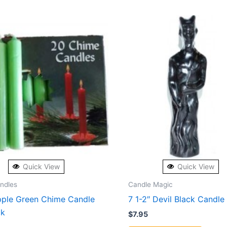
Quick View
Quick View
andles
Candle Magic
pple Green Chime Candle
7 1-2″ Devil Black Candle
ck
$
7.95