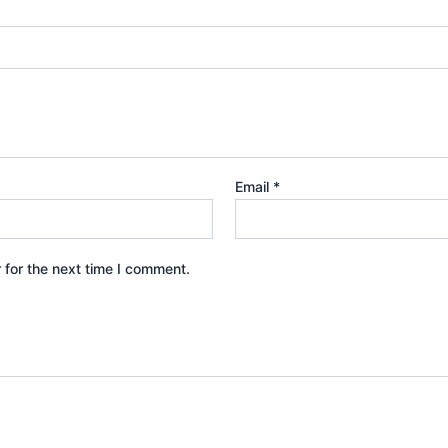
Email
*
 for the next time I comment.