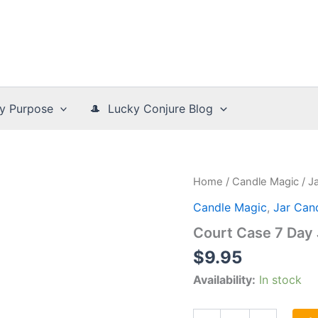
y Purpose
🎩 Lucky Conjure Blog
Home
/
Candle Magic
/
J
Candle Magic
,
Jar Can
Court Case 7 Day 
$
9.95
Availability:
In stock
Court