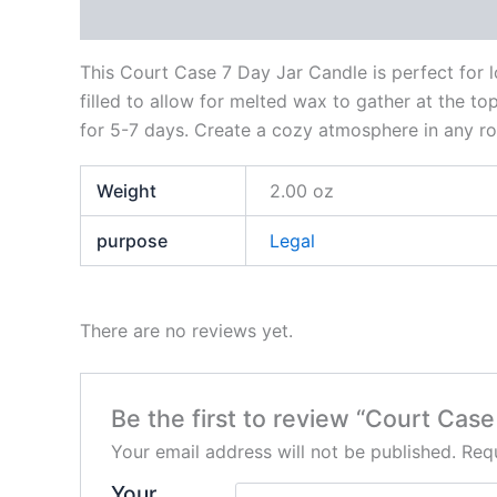
Description
Additional information
Reviews
This Court Case 7 Day Jar Candle is perfect for lo
filled to allow for melted wax to gather at the top 
for 5-7 days. Create a cozy atmosphere in any ro
Weight
2.00 oz
purpose
Legal
There are no reviews yet.
Be the first to review “Court Cas
Your email address will not be published.
Requ
Your