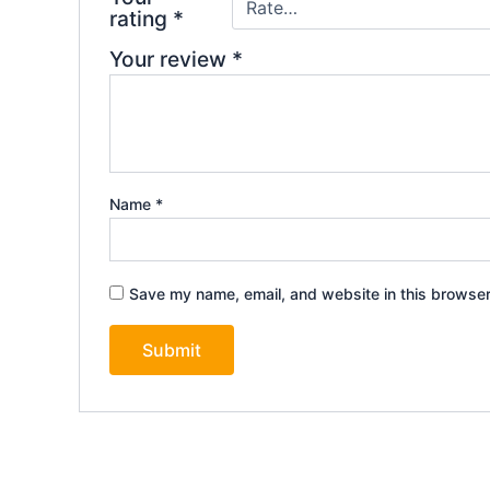
rating
*
Your review
*
Name
*
Save my name, email, and website in this browser