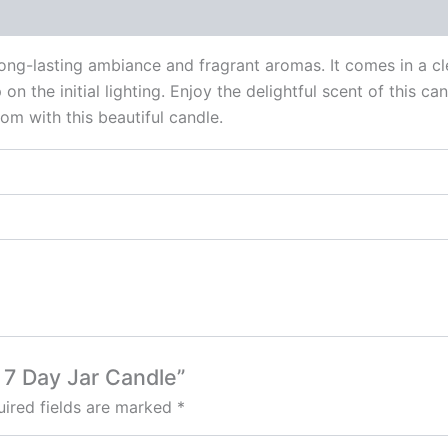
 (0)
ng-lasting ambiance and fragrant aromas. It comes in a clea
on the initial lighting. Enjoy the delightful scent of this ca
om with this beautiful candle.
e 7 Day Jar Candle”
ired fields are marked
*