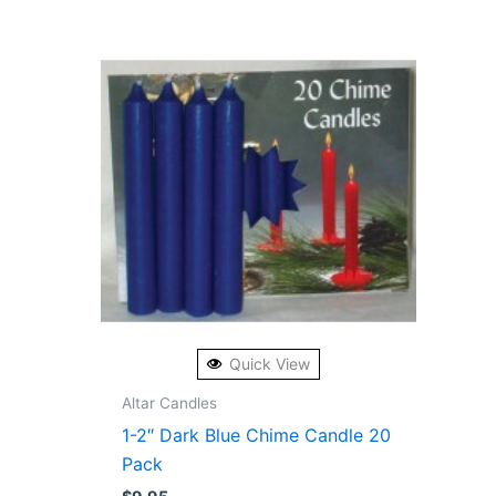
Quick View
Altar Candles
1-2″ Dark Blue Chime Candle 20
Pack