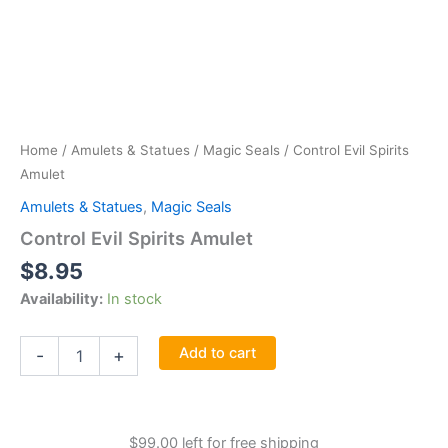
Home
/
Amulets & Statues
/
Magic Seals
/ Control Evil Spirits
Amulet
Amulets & Statues
,
Magic Seals
Control Evil Spirits Amulet
$
8.95
Availability:
In stock
Control
Add to cart
-
+
Evil
Spirits
Amulet
quantity
$
99.00
left for free shipping