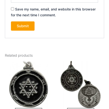
Save my name, email, and website in this browser
for the next time I comment.
Related products