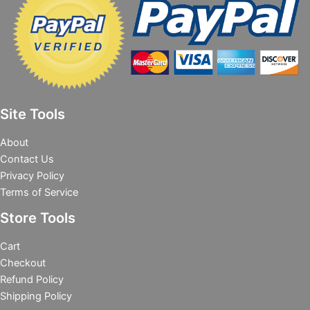
Site Tools
About
Contact Us
Privacy Policy
Terms of Service
Store Tools
Cart
Checkout
Refund Policy
Shipping Policy