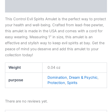
Reviews (0)
This Control Evil Spirits Amulet is the perfect way to protect
your health and well-being. Crafted from lead-free pewter,
this amulet is made in the USA and comes with a cord for
easy wearing. Measuring 1″ in size, this amulet is an
effective and stylish way to keep evil spirits at bay. Get the
peace of mind you deserve and add this amulet to your
collection today!
Weight
0.04 oz
Domination
,
Dream & Psychic
,
purpose
Protection
,
Spirits
There are no reviews yet.