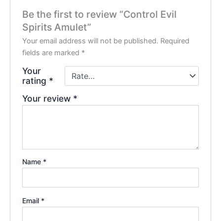
Be the first to review “Control Evil
Spirits Amulet”
Your email address will not be published.
Required
fields are marked
*
Your
rating
*
Your review
*
Name
*
Email
*