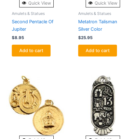
Quick View
Quick View
Amulets & Statues
Amulets & Statues
Second Pentacle Of
Metatron Talisman
Jupiter
Silver Color
$
8.95
$
25.95
Add to cart
Add to cart