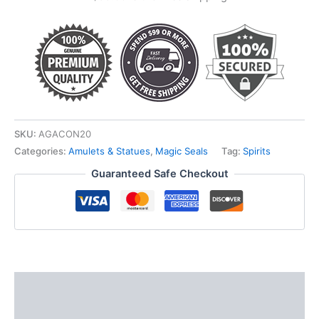
SKU:
AGACON20
Categories:
Amulets & Statues
,
Magic Seals
Tag:
Spirits
Guaranteed Safe Checkout
Description
Additional information