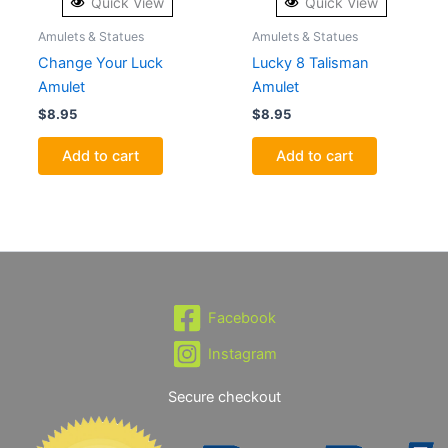
Quick View
Quick View
Amulets & Statues
Amulets & Statues
Change Your Luck
Lucky 8 Talisman
Amulet
Amulet
$
8.95
$
8.95
Add to cart
Add to cart
Facebook
Instagram
Secure checkout