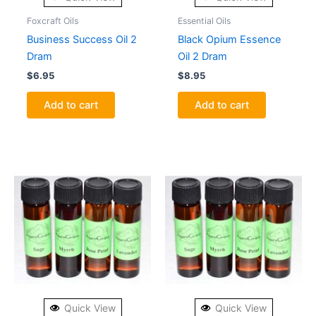
Foxcraft Oils
Essential Oils
Business Success Oil 2
Black Opium Essence
Dram
Oil 2 Dram
$
6.95
$
8.95
Add to cart
Add to cart
Quick View
Quick View