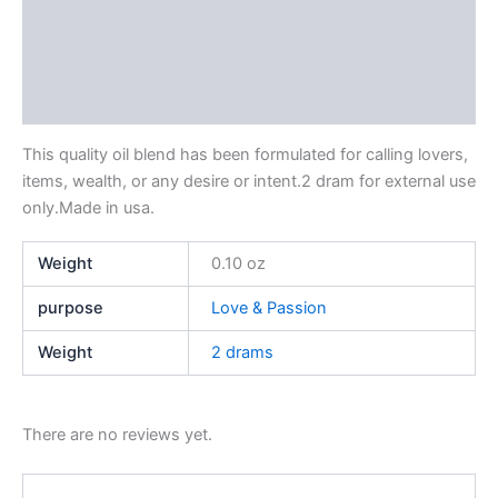
Description
Additional information
Reviews (0)
This quality oil blend has been formulated for calling lovers,
items, wealth, or any desire or intent.2 dram for external use
only.Made in usa.
Weight
0.10 oz
purpose
Love & Passion
Weight
2 drams
There are no reviews yet.