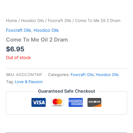
Home
/
Hoodoo Oils
/
Foxcraft Oils
/ Come To Me Oil 2 Dram
Foxcraft Oils
,
Hoodoo Oils
Come To Me Oil 2 Dram
$
6.95
Out of stock
SKU:
AGOCOMTMF
Categories:
Foxcraft Oils
,
Hoodoo Oils
Tag:
Love & Passion
Guaranteed Safe Checkout