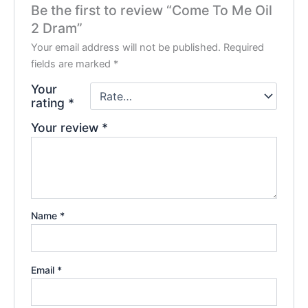
Be the first to review “Come To Me Oil
2 Dram”
Your email address will not be published.
Required
fields are marked
*
Your
rating
*
Your review
*
Name
*
Email
*