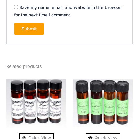
Save my name, email, and website in this browser
for the next time I comment.
Related products
Quick View
Quick View