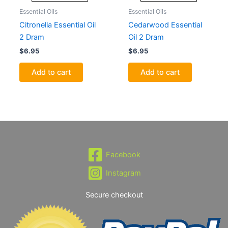
Essential Oils
Essential Oils
Citronella Essential Oil
Cedarwood Essential
2 Dram
Oil 2 Dram
$
6.95
$
6.95
Add to cart
Add to cart
Facebook
Instagram
Secure checkout