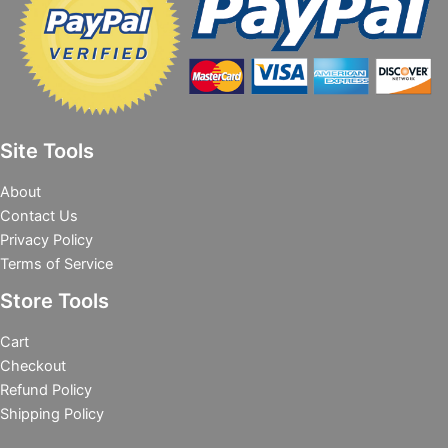
Site Tools
About
Contact Us
Privacy Policy
Terms of Service
Store Tools
Cart
Checkout
Refund Policy
Shipping Policy