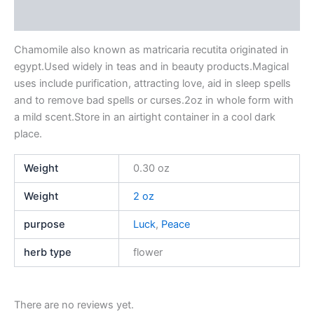
Reviews (0)
Chamomile also known as matricaria recutita originated in
egypt.Used widely in teas and in beauty products.Magical
uses include purification, attracting love, aid in sleep spells
and to remove bad spells or curses.2oz in whole form with
a mild scent.Store in an airtight container in a cool dark
place.
Weight
0.30 oz
Weight
2 oz
purpose
Luck
,
Peace
herb type
flower
There are no reviews yet.