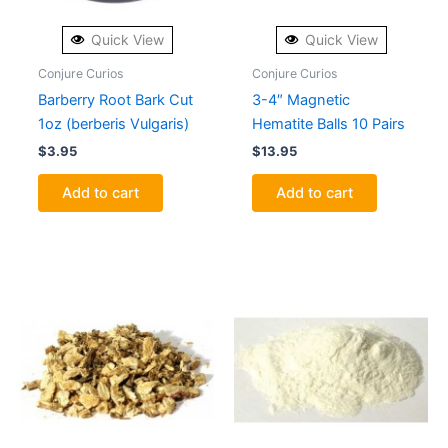
Quick View
Quick View
Conjure Curios
Conjure Curios
Barberry Root Bark Cut
3-4″ Magnetic
1oz (berberis Vulgaris)
Hematite Balls 10 Pairs
$
3.95
$
13.95
Add to cart
Add to cart