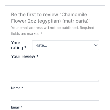
Be the first to review “Chamomile
Flower 2oz (egyptian) (matricaria)”
Your email address will not be published.
Required
fields are marked
*
Your
rating
*
Your review
*
Name
*
Email
*