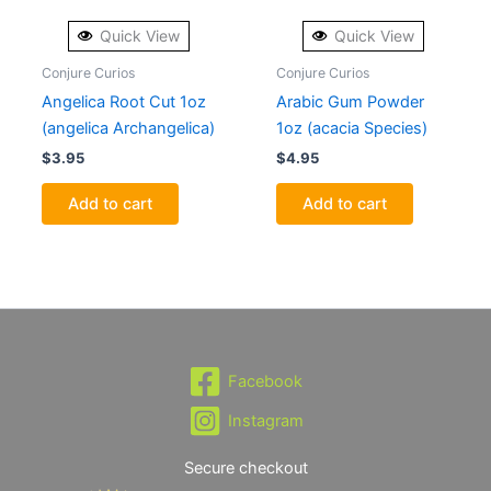
Quick View
Quick View
Conjure Curios
Conjure Curios
Angelica Root Cut 1oz
Arabic Gum Powder
(angelica Archangelica)
1oz (acacia Species)
$
3.95
$
4.95
Add to cart
Add to cart
Facebook
Instagram
Secure checkout