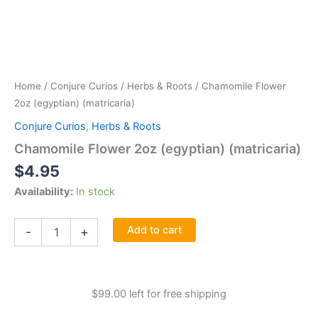
Home
/
Conjure Curios
/
Herbs & Roots
/ Chamomile Flower
2oz (egyptian) (matricaria)
Conjure Curios
,
Herbs & Roots
Chamomile Flower 2oz (egyptian) (matricaria)
$
4.95
Availability:
In stock
Chamomile
Add to cart
-
+
Flower
2oz
(egyptian)
(matricaria)
$
99.00
left for free shipping
quantity