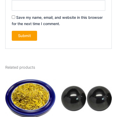
Save my name, email, and website in this browser
for the next time I comment.
Related products