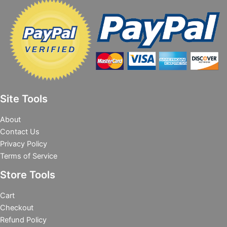
Site Tools
About
Contact Us
Privacy Policy
Terms of Service
Store Tools
Cart
Checkout
Refund Policy