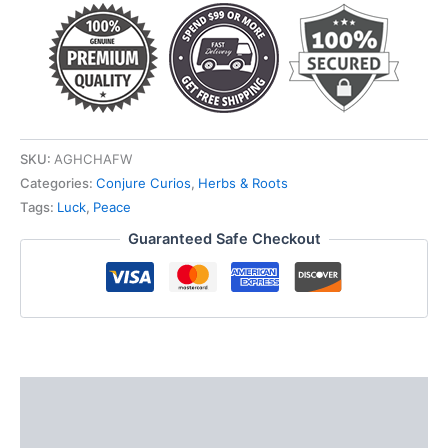
SKU:
AGHCHAFW
Categories:
Conjure Curios
,
Herbs & Roots
Tags:
Luck
,
Peace
Guaranteed Safe Checkout
Description
Additional information