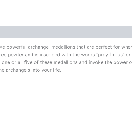
 (0)
ive powerful archangel medallions that are perfect for whe
ree pewter and is inscribed with the words “pray for us” on
r one or all five of these medallions and invoke the power 
e archangels into your life.