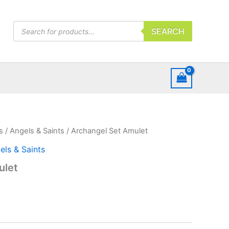
Products
SEARCH
search
s
/
Angels & Saints
/ Archangel Set Amulet
els & Saints
ulet