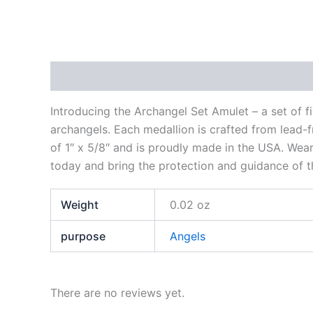
Description
Additional information
Reviews
Introducing the Archangel Set Amulet – a set of f
archangels. Each medallion is crafted from lead-f
of 1″ x 5/8″ and is proudly made in the USA. Wea
today and bring the protection and guidance of th
Weight
0.02 oz
purpose
Angels
There are no reviews yet.