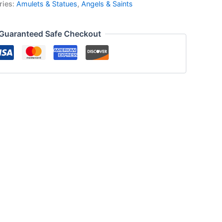
ries:
Amulets & Statues
,
Angels & Saints
Guaranteed Safe Checkout