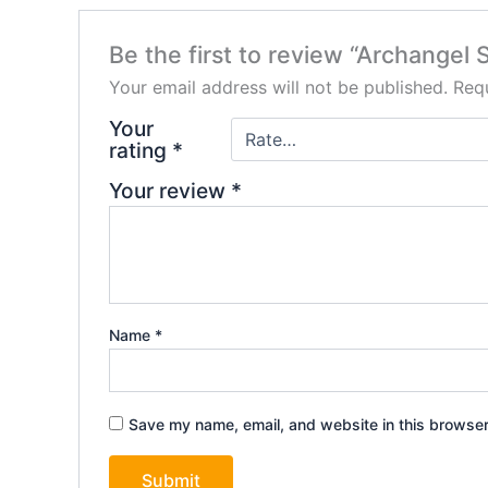
Be the first to review “Archangel 
Your email address will not be published.
Requ
Your
rating
*
Your review
*
Name
*
Save my name, email, and website in this browser