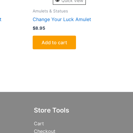
Quick View
Amulets & Statues
t
Change Your Luck Amulet
$
8.95
Add to cart
Store Tools
Cart
Checkout