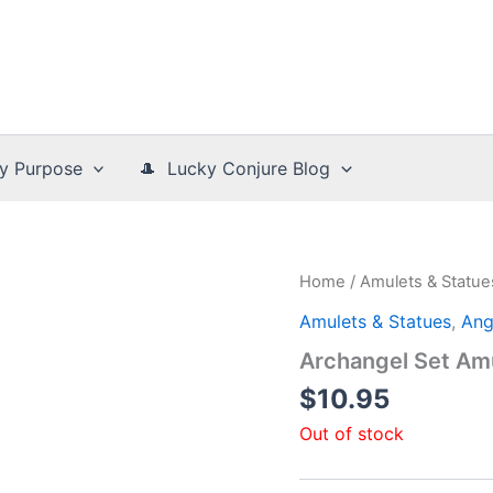
y Purpose
🎩 Lucky Conjure Blog
Home
/
Amulets & Statue
Amulets & Statues
,
Ang
Archangel Set Am
$
10.95
Out of stock