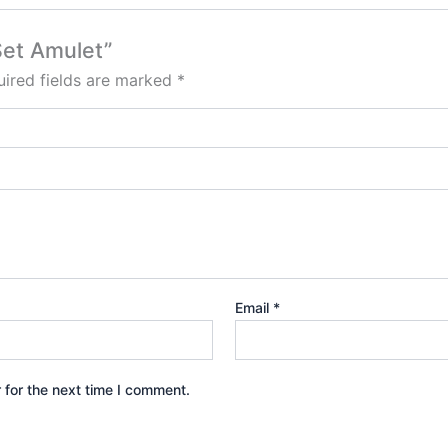
Set Amulet”
ired fields are marked
*
Email
*
 for the next time I comment.