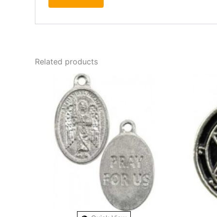
Related products