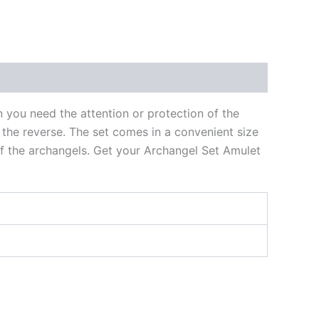
n you need the attention or protection of the
 the reverse. The set comes in a convenient size
of the archangels. Get your Archangel Set Amulet