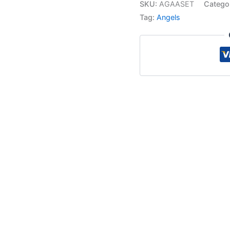
SKU:
AGAASET
Catego
Tag:
Angels