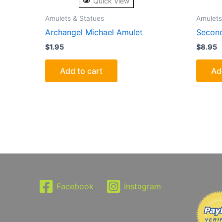
Quick View
Amulets & Statues
Amulets
Archangel Michael Amulet
Second
$
1.95
$
8.95
Add to cart
Ad
Facebook
Instagram