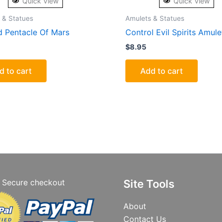
Quick View
Quick View
 & Statues
Amulets & Statues
 Pentacle Of Mars
Control Evil Spirits Amule
$
8.95
d to cart
Add to cart
Secure checkout
Site Tools
About
Contact Us