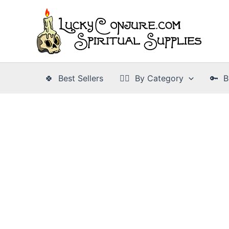
Skip
to
content
🍀 Best Sellers
👉🏾 By Category
🔑 B