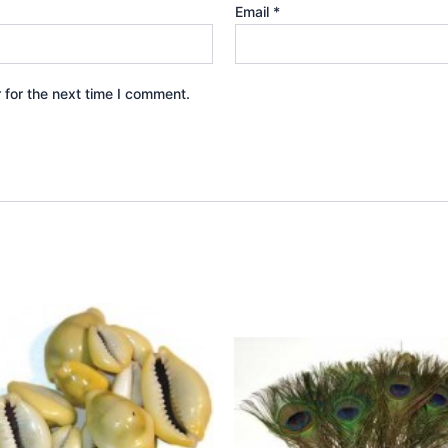
Email
*
 for the next time I comment.