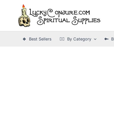
Skip
to
content
🍀 Best Sellers
👉🏾 By Category
🔑 B