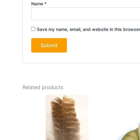
Name
*
Save my name, email, and website in this browser
Related products