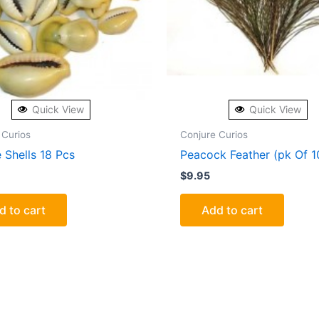
Quick View
Quick View
 Curios
Conjure Curios
 Shells 18 Pcs
Peacock Feather (pk Of 1
$
9.95
d to cart
Add to cart