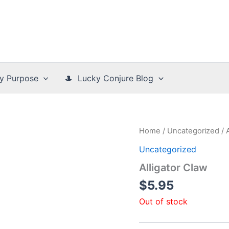
y Purpose
🎩 Lucky Conjure Blog
Home
/
Uncategorized
/ 
Uncategorized
Alligator Claw
$
5.95
Out of stock