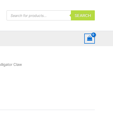
Products
SEARCH
search
Alligator Claw