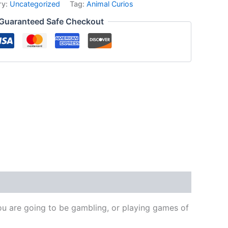
ry:
Uncategorized
Tag:
Animal Curios
Guaranteed Safe Checkout
 you are going to be gambling, or playing games of