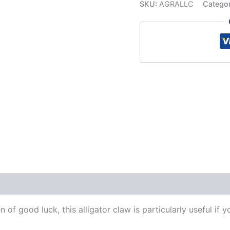
SKU:
AGRALLC
Catego
 (0)
 of good luck, this alligator claw is particularly useful if