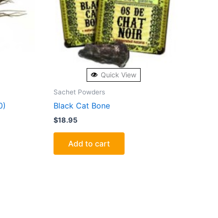
Quick View
Sachet Powders
0)
Black Cat Bone
$
18.95
Add to cart