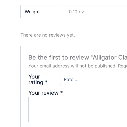
Weight
0.10 oz
There are no reviews yet.
Be the first to review “Alligator Cl
Your email address will not be published.
Requ
Your
rating
*
Your review
*