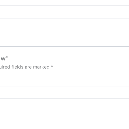
aw”
ired fields are marked
*