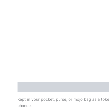
Description
Additional information
Reviews
Kept in your pocket, purse, or mojo bag as a token
chance.