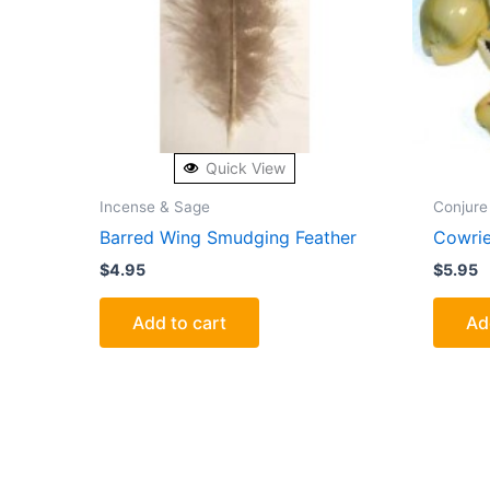
Quick View
Incense & Sage
Conjure
Barred Wing Smudging Feather
Cowrie
$
4.95
$
5.95
Add to cart
Ad