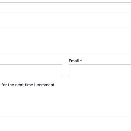
Email
*
 for the next time I comment.