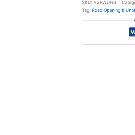
SKU:
AGRWUNB
Categ
Tag:
Road Opening & Unbl