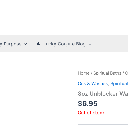
y Purpose
🎩 Lucky Conjure Blog
Home
/
Spiritual Baths
/
O
Oils & Washes
,
Spiritua
8oz Unblocker W
$
6.95
Out of stock