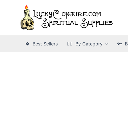
Skip
to
content
🍀 Best Sellers
👉🏾 By Category
🔑 B