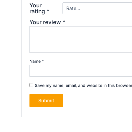
Your
rating
*
Your review
*
Name
*
Save my name, email, and website in this browser