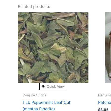
Related products
Quick View
Conjure Curios
Perfum
1 Lb Peppermint Leaf Cut
Patcho
(mentha Piperita)
$
8.95