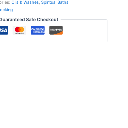
ories:
Oils & Washes
,
Spiritual Baths
ocking
Guaranteed Safe Checkout