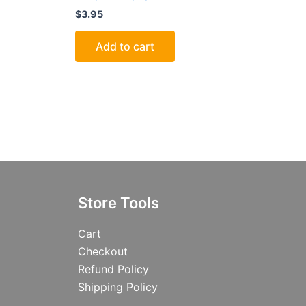
$
3.95
Add to cart
Store Tools
Cart
Checkout
Refund Policy
Shipping Policy