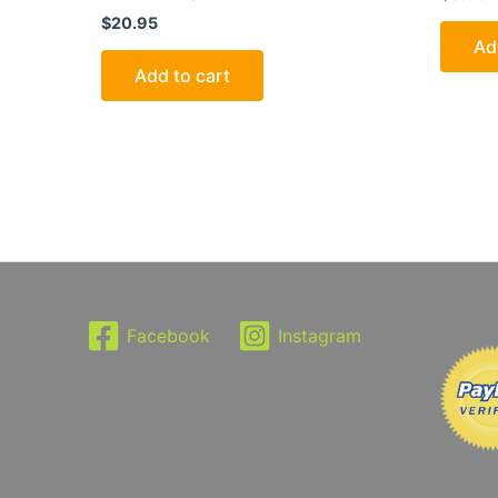
$
20.95
Ad
Add to cart
Facebook
Instagram