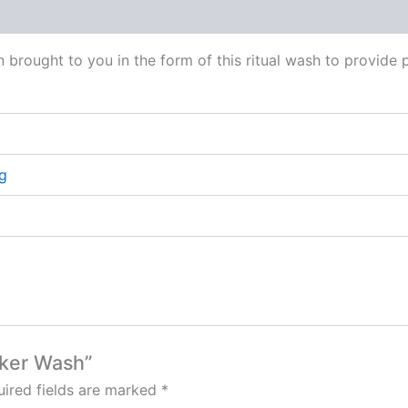
 (0)
brought to you in the form of this ritual wash to provide 
g
cker Wash”
ired fields are marked
*