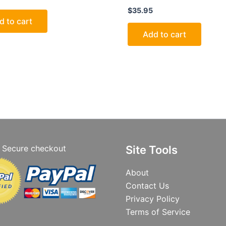
$
35.95
d to cart
Add to cart
Secure checkout
Site Tools
About
Contact Us
Privacy Policy
Terms of Service