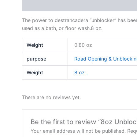
Description
Additional information
Reviews
The power to destrancadera “unblocker” has been 
used as a bath, or floor wash.8 oz.
Weight
0.80 oz
purpose
Road Opening & Unblockin
Weight
8 oz
There are no reviews yet.
Be the first to review “8oz Unblo
Your email address will not be published.
Requ