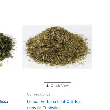
Quick View
Conjure Curios
lissa
Lemon Verbena Leaf Cut 1oz
(aloysia Triphylla)