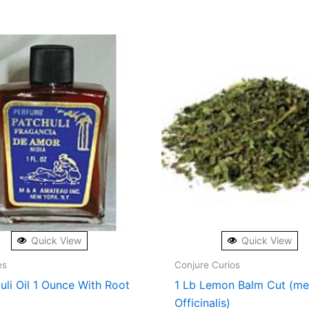
Quick View
Quick View
es
Conjure Curios
uli Oil 1 Ounce With Root
1 Lb Lemon Balm Cut (me
Officinalis)