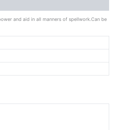
power and aid in all manners of spellwork.Can be