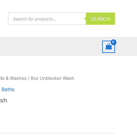
Products
SEARCH
search
ils & Washes
/ 8oz Unblocker Wash
l Baths
ash