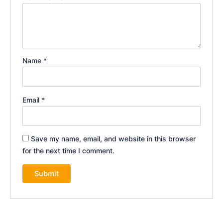
Name
*
Email
*
Save my name, email, and website in this browser
for the next time I comment.