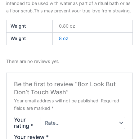
intended to be used with water as part of a ritual bath or as
a floor scrub.This may prevent your true love from straying.
Weight
0.80 oz
Weight
8 oz
There are no reviews yet.
Be the first to review “8oz Look But
Don’t Touch Wash”
Your email address will not be published.
Required
fields are marked
*
Your
rating
*
Your review
*