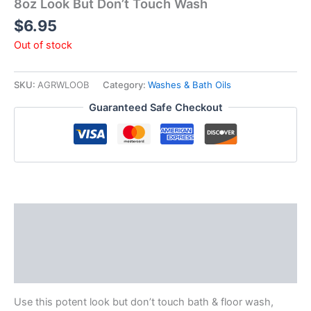
8oz Look But Don’t Touch Wash
$
6.95
Out of stock
SKU:
AGRWLOOB
Category:
Washes & Bath Oils
Guaranteed Safe Checkout
Description
Additional information
Reviews (0)
Use this potent look but don’t touch bath & floor wash,