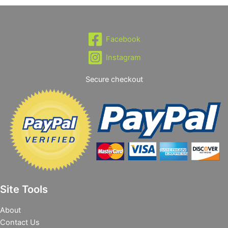
Facebook
Instagram
Secure checkout
Site Tools
About
Contact Us