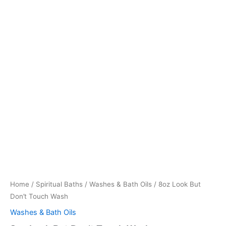
Home
/
Spiritual Baths
/
Washes & Bath Oils
/ 8oz Look But
Don’t Touch Wash
Washes & Bath Oils