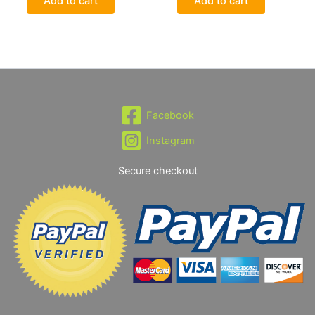
Add to cart
Add to cart
Facebook
Instagram
Secure checkout