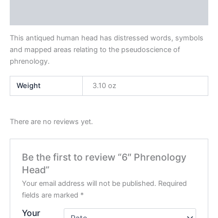
Reviews (0)
This antiqued human head has distressed words, symbols
and mapped areas relating to the pseudoscience of
phrenology.
Weight
3.10 oz
There are no reviews yet.
Be the first to review “6″ Phrenology
Head”
Your email address will not be published.
Required
fields are marked
*
Your