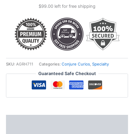
$
99.00
left for free shipping
SKU:
AGRH711
Categories:
Conjure Curios
,
Specialty
Guaranteed Safe Checkout
Description
Additional information