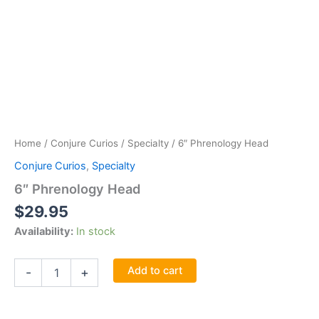
Home
/
Conjure Curios
/
Specialty
/ 6″ Phrenology Head
Conjure Curios
,
Specialty
6″ Phrenology Head
$
29.95
Availability:
In stock
6"
Add to cart
-
+
Phrenology
Head
quantity