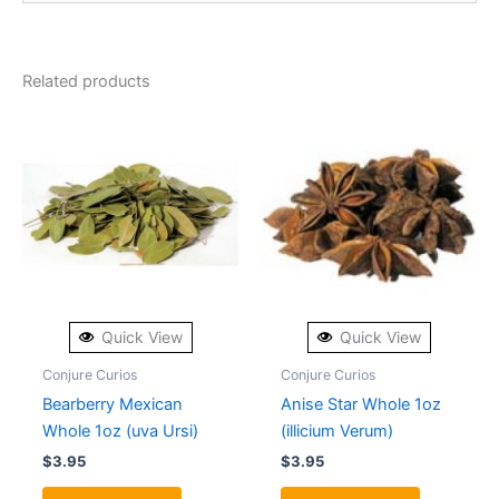
Related products
Quick View
Quick View
Conjure Curios
Conjure Curios
Bearberry Mexican
Anise Star Whole 1oz
Whole 1oz (uva Ursi)
(illicium Verum)
$
3.95
$
3.95