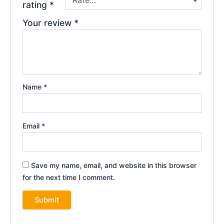
rating
*
Your review
*
Name
*
Email
*
Save my name, email, and website in this browser
for the next time I comment.