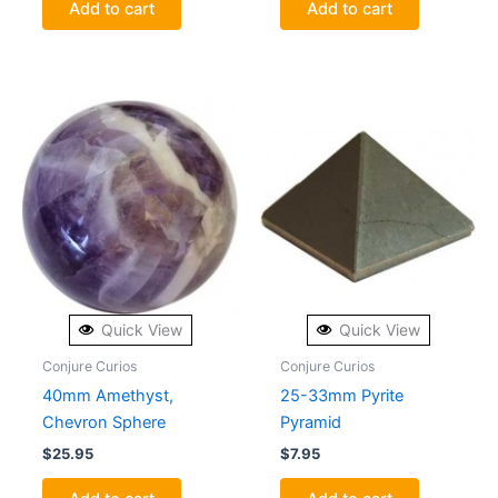
Add to cart
Add to cart
Quick View
Quick View
Conjure Curios
Conjure Curios
40mm Amethyst,
25-33mm Pyrite
Chevron Sphere
Pyramid
$
25.95
$
7.95