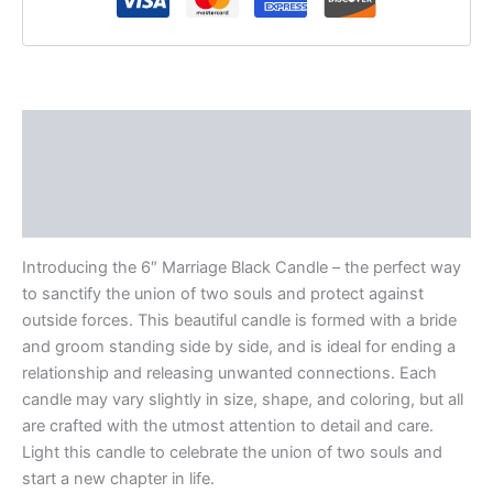
Description
Additional information
Reviews (0)
Introducing the 6″ Marriage Black Candle – the perfect way
to sanctify the union of two souls and protect against
outside forces. This beautiful candle is formed with a bride
and groom standing side by side, and is ideal for ending a
relationship and releasing unwanted connections. Each
candle may vary slightly in size, shape, and coloring, but all
are crafted with the utmost attention to detail and care.
Light this candle to celebrate the union of two souls and
start a new chapter in life.