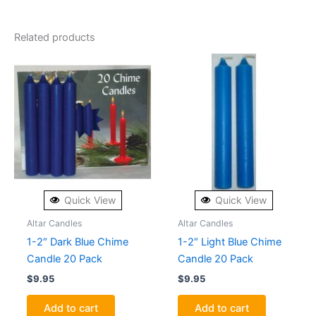
Related products
Quick View
Quick View
Altar Candles
Altar Candles
1-2″ Dark Blue Chime
1-2″ Light Blue Chime
Candle 20 Pack
Candle 20 Pack
$
9.95
$
9.95
Add to cart
Add to cart