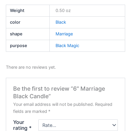
Weight
0.50 oz
color
Black
shape
Marriage
purpose
Black Magic
There are no reviews yet.
Be the first to review “6″ Marriage
Black Candle”
Your email address will not be published.
Required
fields are marked
*
Your
rating
*