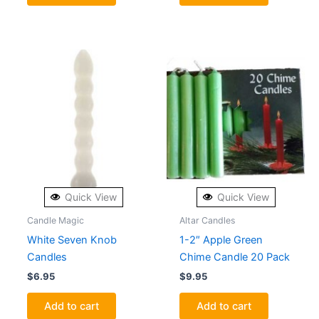
Quick View
Quick View
Candle Magic
Altar Candles
White Seven Knob
1-2″ Apple Green
Candles
Chime Candle 20 Pack
$
6.95
$
9.95
Add to cart
Add to cart