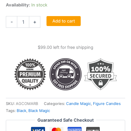
Availability:
In stock
6"
Add to cart
-
+
Marriage
Black
Candle
quantity
$
99.00
left for free shipping
SKU:
AGCOMARB
Categories:
Candle Magic
,
Figure Candles
Tags:
Black
,
Black Magic
Guaranteed Safe Checkout