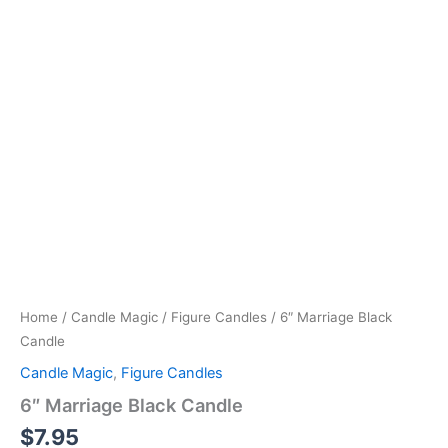
Home
/
Candle Magic
/
Figure Candles
/ 6″ Marriage Black
Candle
Candle Magic
,
Figure Candles
6″ Marriage Black Candle
$
7.95