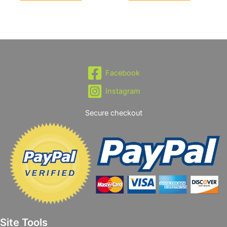
Facebook
Instagram
Secure checkout
Site Tools