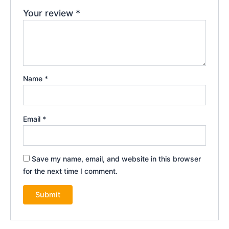
Your review
*
Name
*
Email
*
Save my name, email, and website in this browser
for the next time I comment.