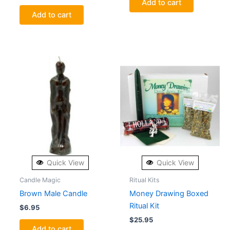
Add to cart
Add to cart
Quick View
Quick View
Candle Magic
Ritual Kits
Brown Male Candle
Money Drawing Boxed
Ritual Kit
$
6.95
$
25.95
Add to cart