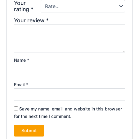
Your
rating
*
Your review
*
Name
*
Email
*
Save my name, email, and website in this browser
for the next time I comment.