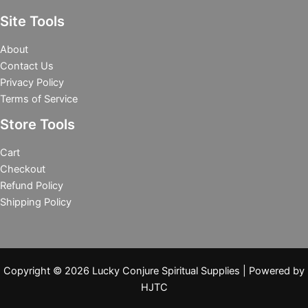
Site Tools
About
Contact Us
Privacy Policy
Terms of Service
Store Tools
Cart
Checkout
Refund Policy
Shipping Policy
Copyright © 2026 Lucky Conjure Spiritual Supplies | Powered by
HJTC