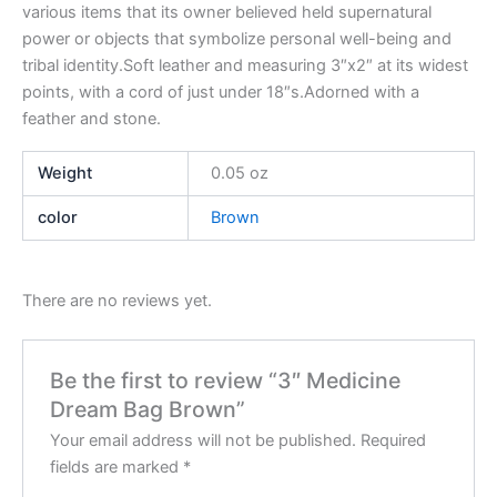
various items that its owner believed held supernatural
power or objects that symbolize personal well-being and
tribal identity.Soft leather and measuring 3″x2″ at its widest
points, with a cord of just under 18″s.Adorned with a
feather and stone.
Weight
0.05 oz
color
Brown
There are no reviews yet.
Be the first to review “3″ Medicine
Dream Bag Brown”
Your email address will not be published.
Required
fields are marked
*