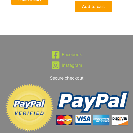
Add to cart
Facebook
Instagram
Secure checkout