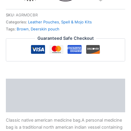
SKU:
AGRMDCBR
Categories:
Leather Pouches
,
Spell & Mojo Kits
Tags:
Brown
,
Deerskin pouch
Guaranteed Safe Checkout
Description
Additional information
Reviews (0)
Classic native american medicine bag.A personal medicine
bag is a traditional north american indian vessel containing