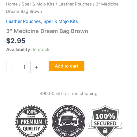
Home
/
Spell & Mojo Kits
/
Leather Pouches
/ 3″ Medicine
Dream Bag Brown
Leather Pouches
,
Spell & Mojo Kits
3″ Medicine Dream Bag Brown
$
2.95
Availability:
In stock
3"
Add to cart
-
+
Medicine
Dream
Bag
Brown
$
99.00
left for free shipping
quantity