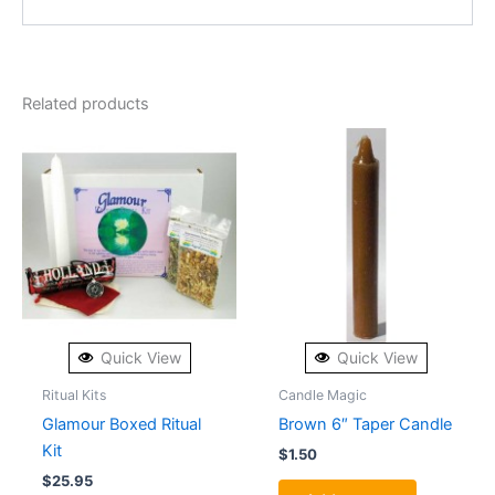
Related products
Quick View
Quick View
Ritual Kits
Candle Magic
Glamour Boxed Ritual
Brown 6″ Taper Candle
Kit
$
1.50
$
25.95