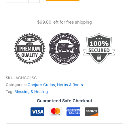
Cut
quantity
$
99.00
left for free shipping
SKU:
AGHGOLSC
Categories:
Conjure Curios
,
Herbs & Roots
Tag:
Blessing & Healing
Guaranteed Safe Checkout