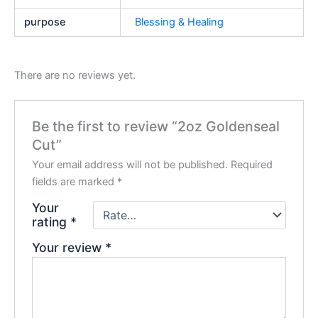
purpose
Blessing & Healing
There are no reviews yet.
Be the first to review “2oz Goldenseal
Cut”
Your email address will not be published.
Required
fields are marked
*
Your
rating
*
Your review
*