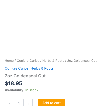
Home
/
Conjure Curios
/
Herbs & Roots
/ 2oz Goldenseal Cut
Conjure Curios
,
Herbs & Roots
2oz Goldenseal Cut
$
18.95
Availability:
In stock
2oz
Add to cart
-
+
Goldenseal