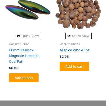
Quick View
Quick View
Conjure Curios
Conjure Curios
60mm Rainbow
Allspice Whole 1oz
Magnetic Hematite
$
2.95
Oval Pair
Add to cart
$
6.95
Add to cart