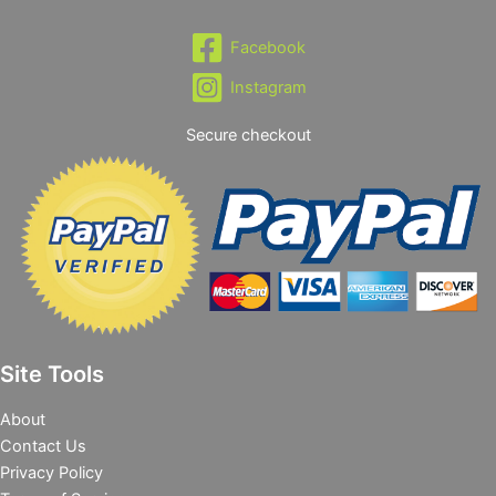
Facebook
Instagram
Secure checkout
Site Tools
About
Contact Us
Privacy Policy