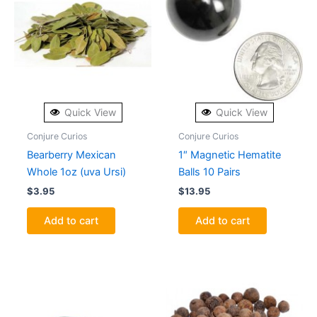
Quick View
Quick View
Conjure Curios
Conjure Curios
Bearberry Mexican
1″ Magnetic Hematite
Whole 1oz (uva Ursi)
Balls 10 Pairs
$
3.95
$
13.95
Add to cart
Add to cart