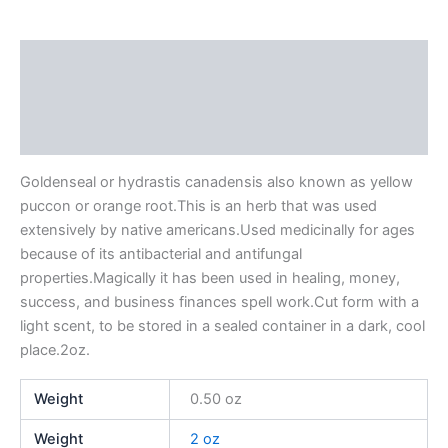
Description
Additional information
Reviews (0)
Goldenseal or hydrastis canadensis also known as yellow
puccon or orange root.This is an herb that was used
extensively by native americans.Used medicinally for ages
because of its antibacterial and antifungal
properties.Magically it has been used in healing, money,
success, and business finances spell work.Cut form with a
light scent, to be stored in a sealed container in a dark, cool
place.2oz.
Weight
0.50 oz
Weight
2 oz