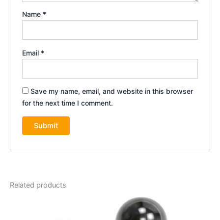
Name
*
Email
*
Save my name, email, and website in this browser
for the next time I comment.
Related products