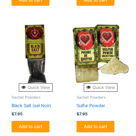
Quick View
Quick View
Sachet Powders
Sachet Powders
Black Salt (sel Noir)
Sulfur Powder
$
7.95
$
7.95
Add to cart
Add to cart