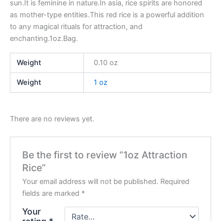
sun.It is feminine in nature.In asia, rice spirits are honored
as mother-type entities.This red rice is a powerful addition
to any magical rituals for attraction, and
enchanting.1oz.Bag.
Weight
0.10 oz
Weight
1 oz
There are no reviews yet.
Be the first to review “1oz Attraction
Rice”
Your email address will not be published.
Required
fields are marked
*
Your