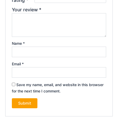
rating
*
Your review
*
Name
*
Email
*
Save my name, email, and website in this browser
for the next time I comment.