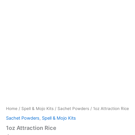
Home
/
Spell & Mojo Kits
/
Sachet Powders
/ 1oz Attraction Rice
Sachet Powders
,
Spell & Mojo Kits
1oz Attraction Rice