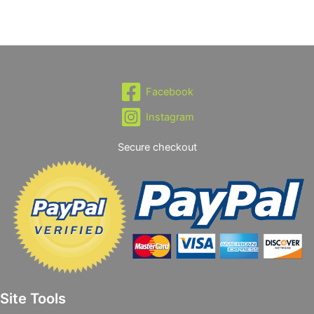
Facebook
Instagram
Secure checkout
Site Tools