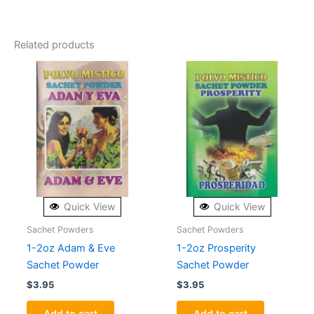
Related products
Quick View
Quick View
Sachet Powders
Sachet Powders
1-2oz Adam & Eve
1-2oz Prosperity
Sachet Powder
Sachet Powder
$
3.95
$
3.95
Add to cart
Add to cart