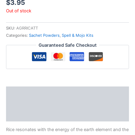
$
3.95
Out of stock
SKU:
AGRRICATT
Categories:
Sachet Powders
,
Spell & Mojo Kits
Guaranteed Safe Checkout
Description
Additional information
Reviews (0)
Rice resonates with the energy of the earth element and the