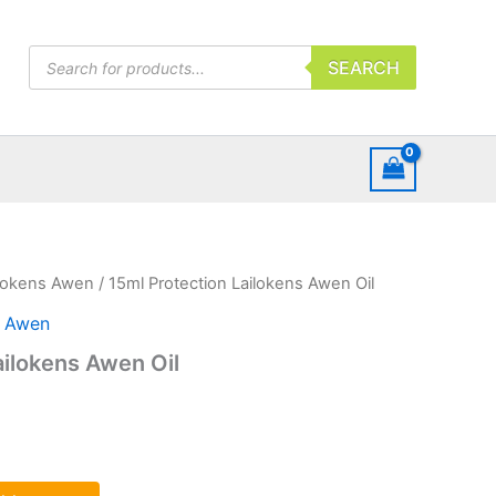
Products
SEARCH
search
ilokens Awen
/ 15ml Protection Lailokens Awen Oil
s Awen
ailokens Awen Oil