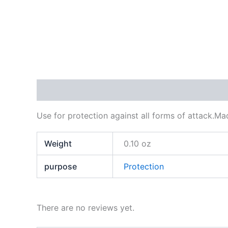
Description
Additional information
Reviews
Use for protection against all forms of attack.M
Weight
0.10 oz
purpose
Protection
There are no reviews yet.