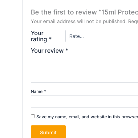
Be the first to review “15ml Prote
Your email address will not be published.
Requ
Your
rating
*
Your review
*
Name
*
Save my name, email, and website in this browser