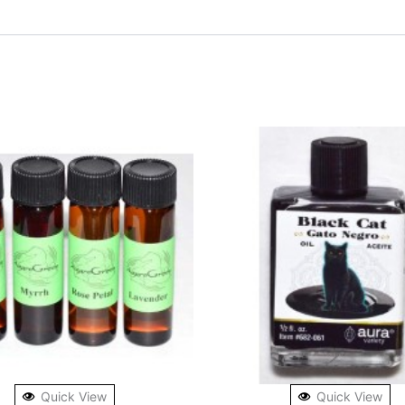
Quick View
Quick View