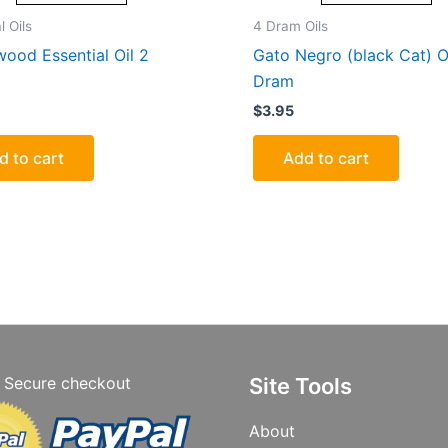
l Oils
4 Dram Oils
ood Essential Oil 2
Gato Negro (black Cat) O
Dram
$
3.95
d to cart
Add to cart
Secure checkout
Site Tools
About