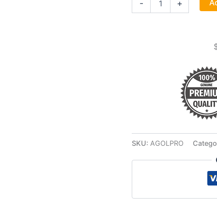
Ad
-
+
Protection
Lailokens
Awen
Oil
quantity
SKU:
AGOLPRO
Catego