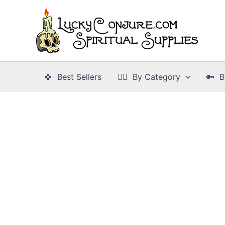
Skip
to
content
🍀 Best Sellers
👉🏾 By Category
🔑 B