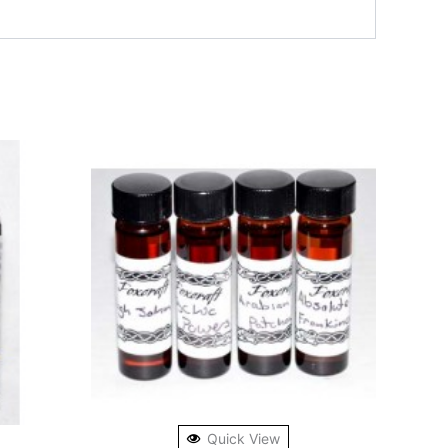
Quick View