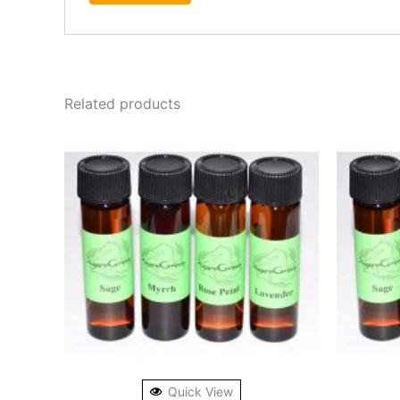
Related products
Quick View