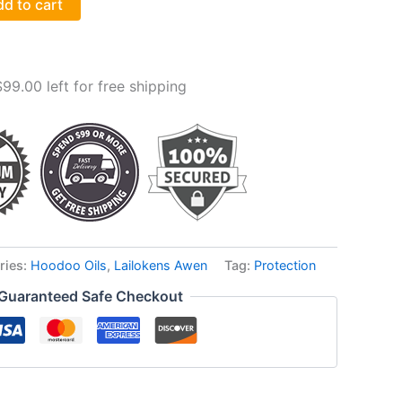
d to cart
$
99.00
left for free shipping
ries:
Hoodoo Oils
,
Lailokens Awen
Tag:
Protection
Guaranteed Safe Checkout