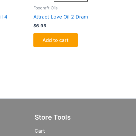
Foxcraft Oils
il 4
Attract Love Oil 2 Dram
$
6.95
Add to cart
Store Tools
Cart