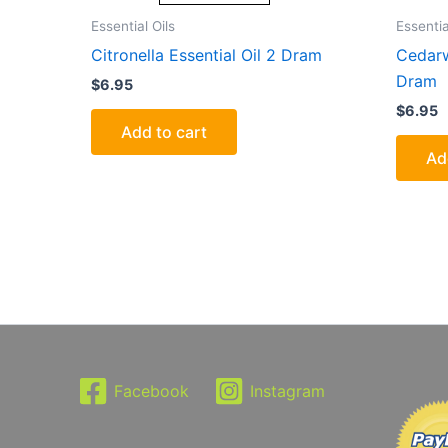
Essential Oils
Essentia
Citronella Essential Oil 2 Dram
Cedarw
Dram
$
6.95
$
6.95
Add to cart
Ad
Facebook
Instagram