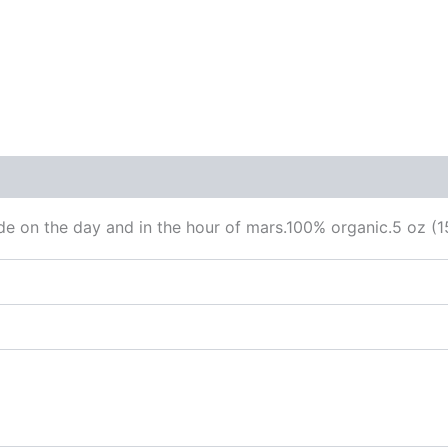
 (0)
ade on the day and in the hour of mars.100% organic.5 oz (1