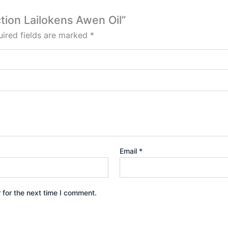
ction Lailokens Awen Oil”
ired fields are marked
*
Email
*
 for the next time I comment.