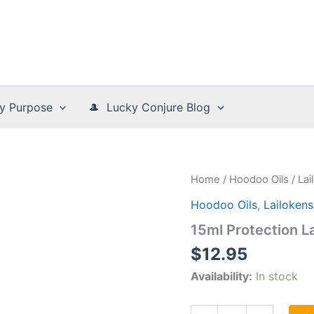
y Purpose
🎩 Lucky Conjure Blog
Home
/
Hoodoo Oils
/
La
Hoodoo Oils
,
Lailoken
15ml Protection L
$
12.95
Availability:
In stock
15ml