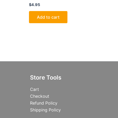
$
4.95
Add to cart
Store Tools
Cart
Checkout
Refund Policy
Shipping Policy