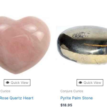
Quick View
Quick View
 Curios
Conjure Curios
 Rose Quartz Heart
Pyrite Palm Stone
$
18.95