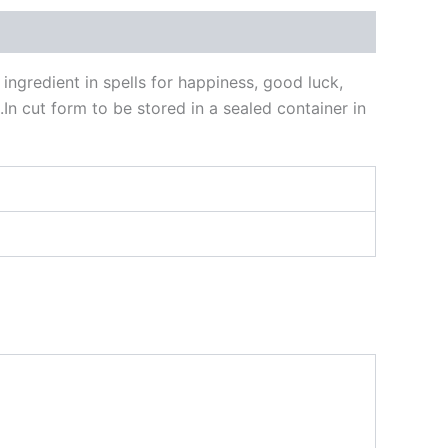
ngredient in spells for happiness, good luck,
In cut form to be stored in a sealed container in