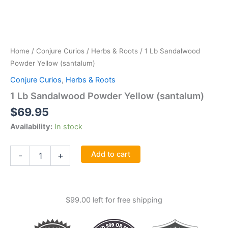
Home
/
Conjure Curios
/
Herbs & Roots
/ 1 Lb Sandalwood
Powder Yellow (santalum)
Conjure Curios
,
Herbs & Roots
1 Lb Sandalwood Powder Yellow (santalum)
$
69.95
Availability:
In stock
1
Add to cart
-
+
Lb
Sandalwood
Powder
Yellow
$
99.00
left for free shipping
(santalum)
quantity