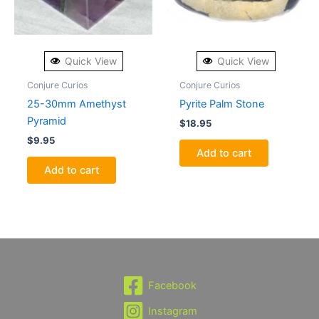
Quick View
Quick View
Conjure Curios
Conjure Curios
25-30mm Amethyst
Pyrite Palm Stone
Pyramid
$
18.95
$
9.95
Add to cart
Add to cart
Facebook
Instagram