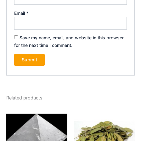
Email
*
Save my name, email, and website in this browser
for the next time I comment.
Related products