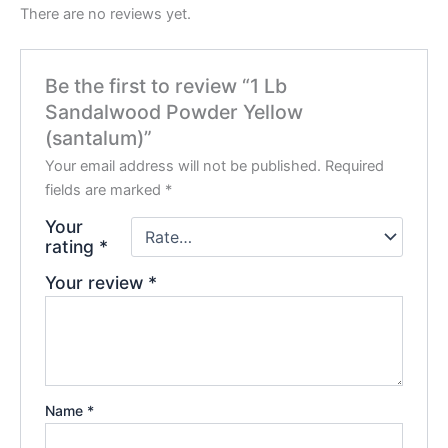
There are no reviews yet.
Be the first to review “1 Lb
Sandalwood Powder Yellow
(santalum)”
Your email address will not be published.
Required
fields are marked
*
Your
rating
*
Your review
*
Name
*