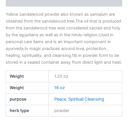
Reviews (0)
Yellow sandalwood powder also known as santalum are
obtained from the sandalwood tree.The oil that is produced
from the sandalwood tree was considered sacred and holy
by the egyptians as well as in the hindu religion.Used in
personal care items and is an important component in
ayurveda.In magic practices around love, protection,
healing, spirituality, and cleansing.1lb in powder form to be
stored in a sealed container away from direct light and heat.
Weight
1.20 oz
Weight
16 oz
purpose
Peace
,
Spiritual Cleansing
herb type
powder