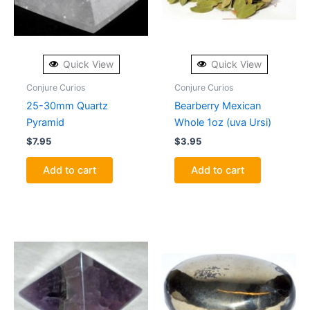
Quick View
Quick View
Conjure Curios
Conjure Curios
25-30mm Quartz
Bearberry Mexican
Pyramid
Whole 1oz (uva Ursi)
$
7.95
$
3.95
Add to cart
Add to cart