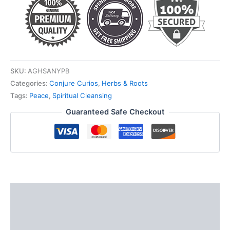
SKU:
AGHSANYPB
Categories:
Conjure Curios
,
Herbs & Roots
Tags:
Peace
,
Spiritual Cleansing
Guaranteed Safe Checkout
Description
Additional information