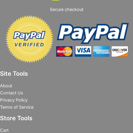
Secure checkout
Site Tools
About
Contact Us
Privacy Policy
Terms of Service
Store Tools
Cart