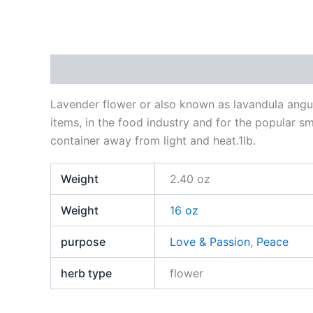
Description
Additional information
Reviews
Lavender flower or also known as lavandula angust
items, in the food industry and for the popular sm
container away from light and heat.1lb.
Weight
2.40 oz
Weight
16 oz
purpose
Love & Passion
,
Peace
herb type
flower