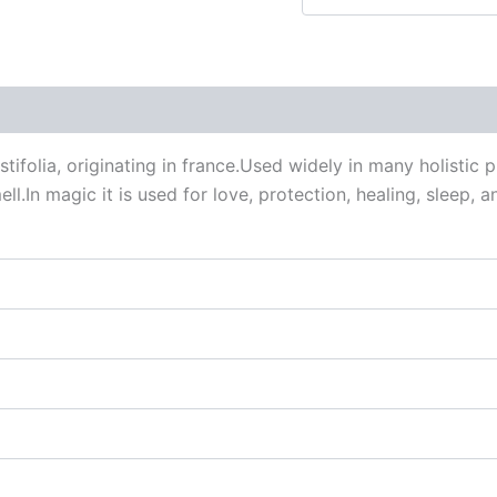
 (0)
ifolia, originating in france.Used widely in many holistic 
ell.In magic it is used for love, protection, healing, sleep,