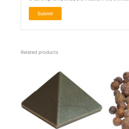
Related products