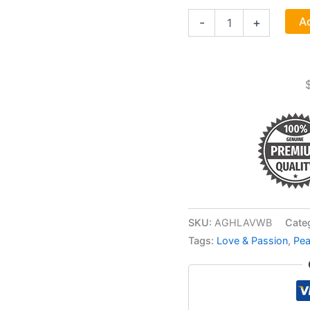
1
Ad
-
+
Lb
Lavender
Flowers
Whole
(lavandula
Angustifolia)
quantity
SKU:
AGHLAVWB
Cate
Tags:
Love & Passion
,
Pe