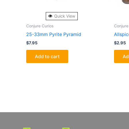
Quick View
Conjure Curios
Conjure
25-33mm Pyrite Pyramid
Allspi
$
7.95
$
2.95
Add to cart
Ad