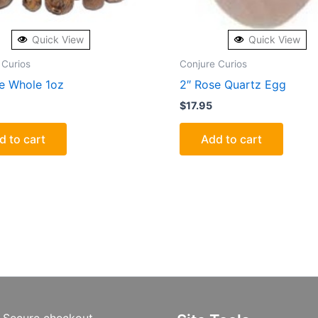
Quick View
Quick View
 Curios
Conjure Curios
ce Whole 1oz
2″ Rose Quartz Egg
$
17.95
d to cart
Add to cart
Secure checkout