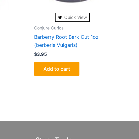
Quick View
Conjure Curios
Barberry Root Bark Cut 1oz
(berberis Vulgaris)
$
3.95
Add to cart