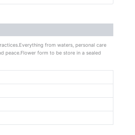
practices.Everything from waters, personal care
 and peace.Flower form to be store in a sealed