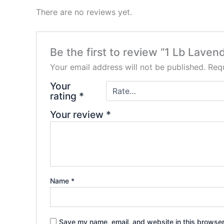
There are no reviews yet.
Be the first to review “1 Lb Laven
Your email address will not be published.
Requ
Your
rating
*
Your review
*
Name
*
Save my name, email, and website in this browser