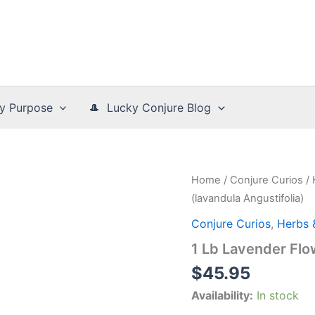
y Purpose
🎩 Lucky Conjure Blog
Home
/
Conjure Curios
/
(lavandula Angustifolia)
Conjure Curios
,
Herbs 
1 Lb Lavender Flo
$
45.95
Availability:
In stock