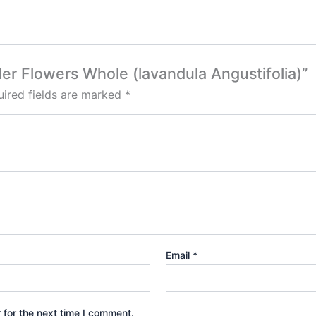
der Flowers Whole (lavandula Angustifolia)”
ired fields are marked
*
Email
*
 for the next time I comment.