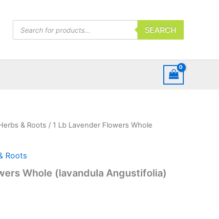
Products
SEARCH
search
Herbs & Roots
/ 1 Lb Lavender Flowers Whole
& Roots
wers Whole (lavandula Angustifolia)