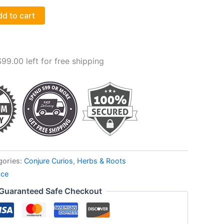
d to cart
$
99.00
left for free shipping
gories:
Conjure Curios
,
Herbs & Roots
ace
Guaranteed Safe Checkout