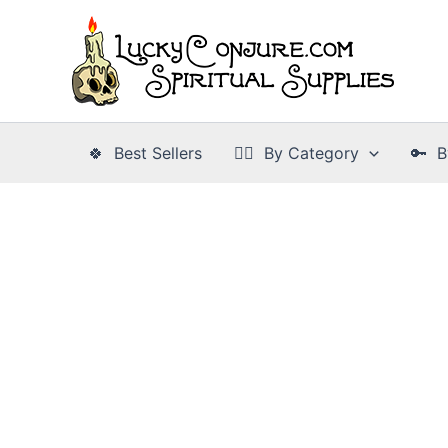
Skip
to
content
🍀 Best Sellers
👉🏾 By Category
🔑 B