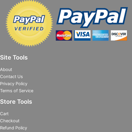
Site Tools
About
Contact Us
Privacy Policy
Terms of Service
Store Tools
Cart
Checkout
Refund Policy