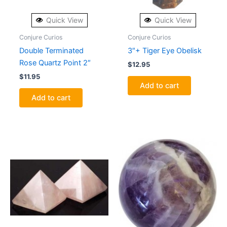
Quick View
Quick View
Conjure Curios
Conjure Curios
Double Terminated
3″+ Tiger Eye Obelisk
Rose Quartz Point 2″
$
12.95
$
11.95
Add to cart
Add to cart