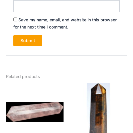
Save my name, email, and website in this browser
for the next time I comment.
Related products