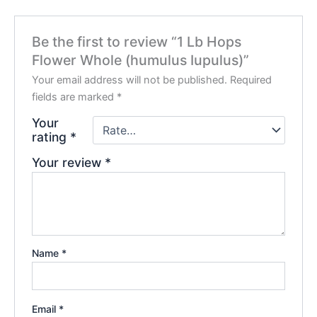
Be the first to review “1 Lb Hops
Flower Whole (humulus Iupulus)”
Your email address will not be published.
Required
fields are marked
*
Your
rating
*
Your review
*
Name
*
Email
*