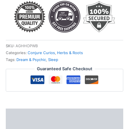
quantity
SKU:
AGHHOPWB
Categories:
Conjure Curios
,
Herbs & Roots
Tags:
Dream & Psychic
,
Sleep
Guaranteed Safe Checkout
Description
Additional information