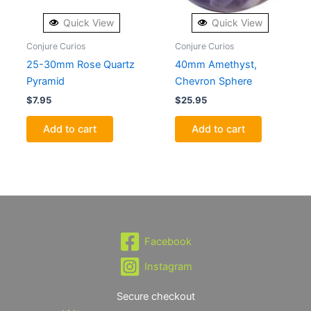
Quick View
Quick View
Conjure Curios
Conjure Curios
25-30mm Rose Quartz
40mm Amethyst,
Pyramid
Chevron Sphere
$
7.95
$
25.95
Add to cart
Add to cart
Facebook
Instagram
Secure checkout