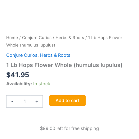
Home
/
Conjure Curios
/
Herbs & Roots
/ 1 Lb Hops Flower
Whole (humulus Iupulus)
Conjure Curios
,
Herbs & Roots
1 Lb Hops Flower Whole (humulus Iupulus)
$
41.95
Availability:
In stock
1
Add to cart
-
+
Lb
Hops
Flower
Whole
$
99.00
left for free shipping
(humulus
Iupulus)