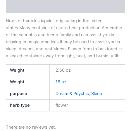
Reviews (0)
Hops or humulus iupulus originating in the united
states.Many centuries of use in beer production.A member
of the cannabis and hemp family and can assist you in
relaxing.In magic practices it may be used to assist you in
sleep, dreams, and restfulness.Flower form to be stored in
a sealed container away from light, heat, and humidity.1lb.
Weight
2.60 oz
Weight
16 oz
purpose
Dream & Psychic
,
Sleep
herb type
flower
There are no reviews yet.