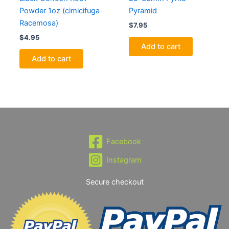
Powder 1oz (cimicifuga
Pyramid
Racemosa)
$
7.95
$
4.95
Add to cart
Add to cart
Facebook
Instagram
Secure checkout