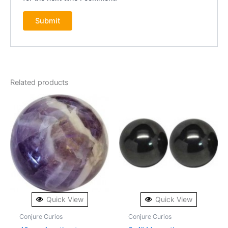
Related products
Quick View
Quick View
Conjure Curios
Conjure Curios