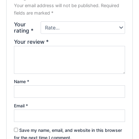
Your email address will not be published.
Required
fields are marked
*
Your
rating
*
Your review
*
Name
*
Email
*
Save my name, email, and website in this browser
for the next time I comment.