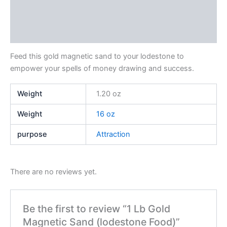
Additional information
Reviews (0)
Feed this gold magnetic sand to your lodestone to
empower your spells of money drawing and success.
Weight
1.20 oz
Weight
16 oz
purpose
Attraction
There are no reviews yet.
Be the first to review “1 Lb Gold
Magnetic Sand (lodestone Food)”