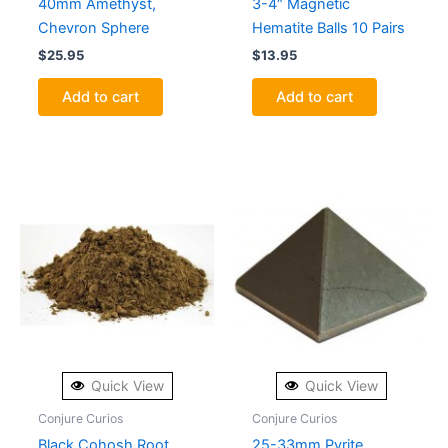
40mm Amethyst,
3-4″ Magnetic
Chevron Sphere
Hematite Balls 10 Pairs
$
25.95
$
13.95
Add to cart
Add to cart
Quick View
Quick View
Conjure Curios
Conjure Curios
Black Cohosh Root
25-33mm Pyrite