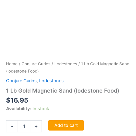
Home
/
Conjure Curios
/
Lodestones
/ 1 Lb Gold Magnetic Sand
(lodestone Food)
Conjure Curios
,
Lodestones
1 Lb Gold Magnetic Sand (lodestone Food)
$
16.95
Availability:
In stock
1
Add to cart
-
+
Lb
Gold