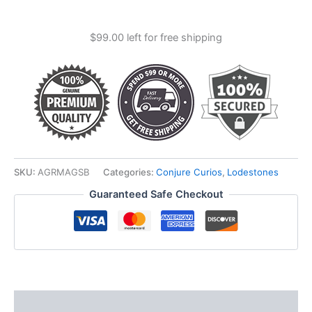
Magnetic
Sand
$
99.00
left for free shipping
(lodestone
Food)
quantity
SKU:
AGRMAGSB
Categories:
Conjure Curios
,
Lodestones
Guaranteed Safe Checkout
Description