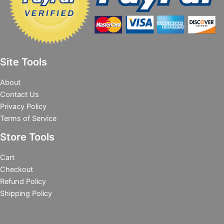
Site Tools
About
Contact Us
Privacy Policy
Terms of Service
Store Tools
Cart
Checkout
Refund Policy
Shipping Policy