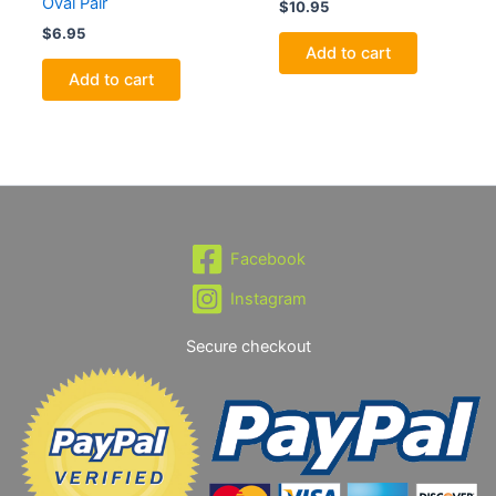
Oval Pair
$
10.95
$
6.95
Add to cart
Add to cart
Facebook
Instagram
Secure checkout