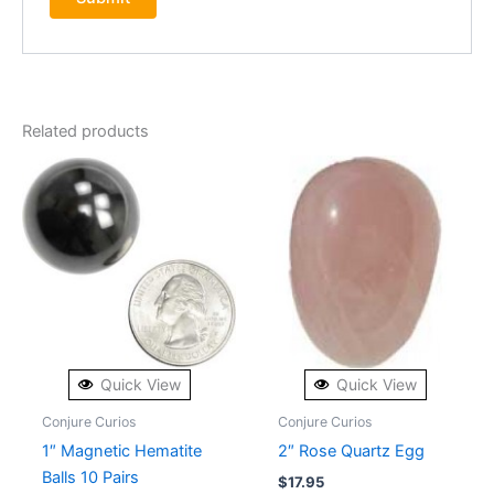
Related products
Quick View
Quick View
Conjure Curios
Conjure Curios
1″ Magnetic Hematite
2″ Rose Quartz Egg
Balls 10 Pairs
$
17.95