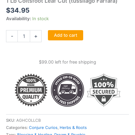
1 Lb Coltsfoot Leaf Cut (tussilago Farfara)
$
34.95
Availability:
In stock
1
Add to cart
-
+
Lb
Coltsfoot
Leaf
Cut
$
99.00
left for free shipping
(tussilago
Farfara)
quantity
SKU:
AGHCOLLCB
Categories:
Conjure Curios
,
Herbs & Roots
Tags:
Blessing & Healing
,
Dream & Psychic