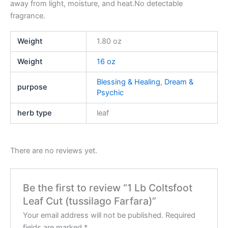
away from light, moisture, and heat.No detectable
fragrance.
Weight
1.80 oz
Weight
16 oz
Blessing & Healing
,
Dream &
purpose
Psychic
herb type
leaf
There are no reviews yet.
Be the first to review “1 Lb Coltsfoot
Leaf Cut (tussilago Farfara)”
Your email address will not be published.
Required
fields are marked
*