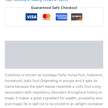
Guaranteed Safe Checkout
Description
Additional information
Reviews (0)
Coltsfoot or known as tussilago farfa, horse foot, foalswort,
horsehoof, bull’s foot.Originating in europe and it gets its
name because the plant leaves resemble a colt’s foot.Long
association with respiratory disorders throughout history.In
magic it makes a great ingredient for wealth, prosperity and
love magic.1lb in leaf cut to be stored in an airtight container