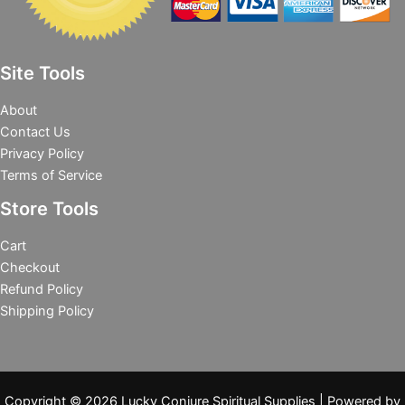
Site Tools
About
Contact Us
Privacy Policy
Terms of Service
Store Tools
Cart
Checkout
Refund Policy
Shipping Policy
Copyright © 2026 Lucky Conjure Spiritual Supplies | Powered by