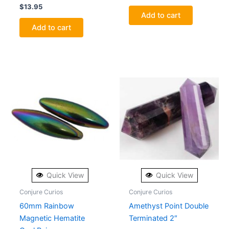
$
13.95
Add to cart
Add to cart
Quick View
Quick View
Conjure Curios
Conjure Curios
60mm Rainbow
Amethyst Point Double
Magnetic Hematite
Terminated 2″