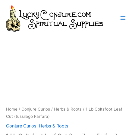
Skip
to
content
Home
/
Conjure Curios
/
Herbs & Roots
/ 1 Lb Coltsfoot Leaf
Cut (tussilago Farfara)
Conjure Curios
,
Herbs & Roots