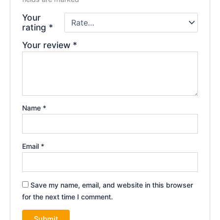
Your
rating
*
Your review
*
Name
*
Email
*
Save my name, email, and website in this browser
for the next time I comment.