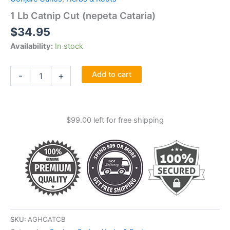
1 Lb Catnip Cut (nepeta Cataria)
$
34.95
Availability:
In stock
1
Add to cart
-
+
Lb
Catnip
Cut
(nepeta
$
99.00
left for free shipping
Cataria)
quantity
SKU:
AGHCATCB