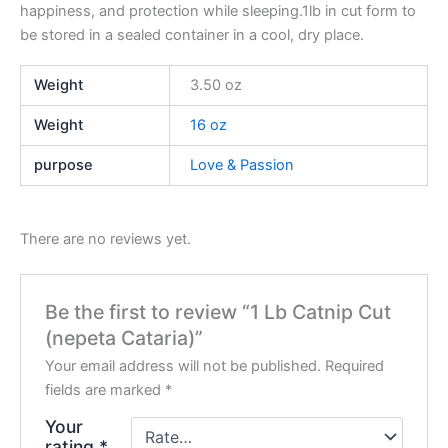
happiness, and protection while sleeping.1lb in cut form to
be stored in a sealed container in a cool, dry place.
Weight
3.50 oz
Weight
16 oz
purpose
Love & Passion
There are no reviews yet.
Be the first to review “1 Lb Catnip Cut
(nepeta Cataria)”
Your email address will not be published.
Required
fields are marked
*
Your
rating
*