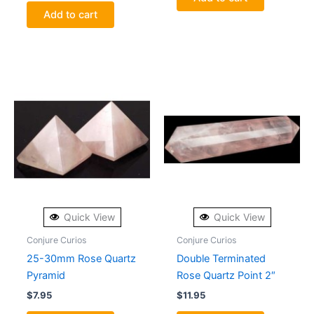
Add to cart
Quick View
Quick View
Conjure Curios
Conjure Curios
25-30mm Rose Quartz
Double Terminated
Pyramid
Rose Quartz Point 2″
$
7.95
$
11.95