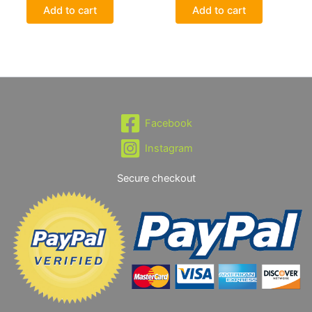
Add to cart
Add to cart
Facebook
Instagram
Secure checkout