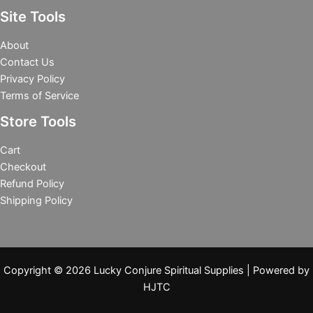
Site Tools
About
Contact Us
Privacy Policy
Terms of Service
Store Tools
Cart
Checkout
Refund Policy
Shipping Policy
Copyright © 2026 Lucky Conjure Spiritual Supplies | Powered by
HJTC