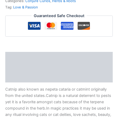
Categories:
Conjure Curios
,
Herbs & Roots
Tag:
Love & Passion
Guaranteed Safe Checkout
Description
Additional information
Reviews (0)
Catnip also known as nepeta cataria or catmint originally
from the united states.Catnip is a natural deterrent to pests
yet it is a favorite amongst cats because of the terpene
compound in the herb.In magic practices it may be used in
any ritual involving cats or cat deities, love sachets, beauty,