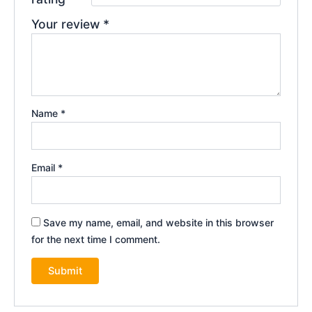
Your review
*
Name
*
Email
*
Save my name, email, and website in this browser
for the next time I comment.