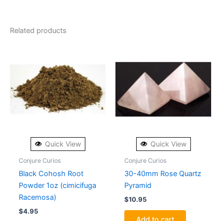
Related products
Quick View
Quick View
Conjure Curios
Conjure Curios
Black Cohosh Root
30-40mm Rose Quartz
Powder 1oz (cimicifuga
Pyramid
Racemosa)
$
10.95
$
4.95
Add to cart