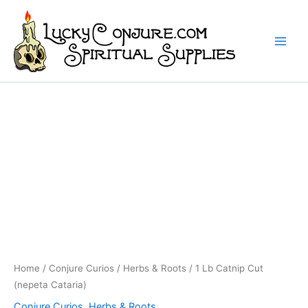
Skip
to
content
Home
/
Conjure Curios
/
Herbs & Roots
/ 1 Lb Catnip Cut
(nepeta Cataria)
Conjure Curios
,
Herbs & Roots