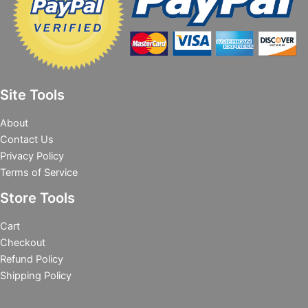
Site Tools
About
Contact Us
Privacy Policy
Terms of Service
Store Tools
Cart
Checkout
Refund Policy
Shipping Policy