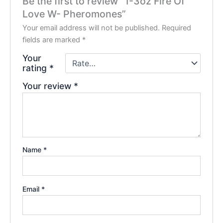
Be the first to review “1-3oz Fire Of
Love W- Pheromones”
Your email address will not be published.
Required
fields are marked
*
Your
rating
*
Your review
*
Name
*
Email
*