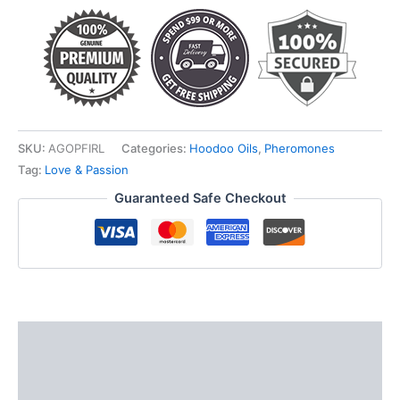
quantity
SKU:
AGOPFIRL
Categories:
Hoodoo Oils
,
Pheromones
Tag:
Love & Passion
Guaranteed Safe Checkout
Description
Additional information