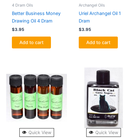
4 Dram Oils
Archangel Oils
Better Business Money
Uriel Archangel Oil 1
Drawing Oil 4 Dram
Dram
$
3.95
$
3.95
Add to cart
Add to cart
Quick View
Quick View