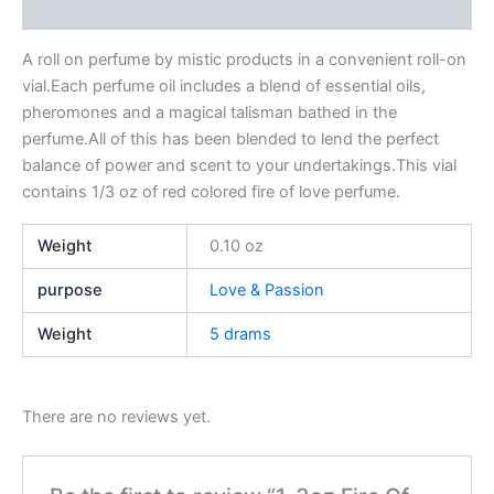
Reviews (0)
A roll on perfume by mistic products in a convenient roll-on
vial.Each perfume oil includes a blend of essential oils,
pheromones and a magical talisman bathed in the
perfume.All of this has been blended to lend the perfect
balance of power and scent to your undertakings.This vial
contains 1/3 oz of red colored fire of love perfume.
Weight
0.10 oz
purpose
Love & Passion
Weight
5 drams
There are no reviews yet.