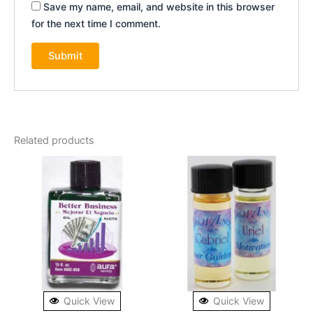
Save my name, email, and website in this browser
for the next time I comment.
Related products
Quick View
Quick View