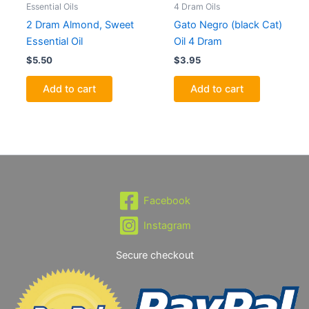
Essential Oils
4 Dram Oils
2 Dram Almond, Sweet
Gato Negro (black Cat)
Essential Oil
Oil 4 Dram
$
5.50
$
3.95
Add to cart
Add to cart
Facebook
Instagram
Secure checkout