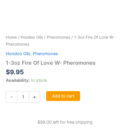
Home
/
Hoodoo Oils
/
Pheromones
/ 1-3oz Fire Of Love W-
Pheromones
Hoodoo Oils
,
Pheromones
1-3oz Fire Of Love W- Pheromones
$
9.95
Availability:
In stock
1-
Add to cart
-
+
3oz
Fire
Of
Love
$
99.00
left for free shipping
W-
Pheromones