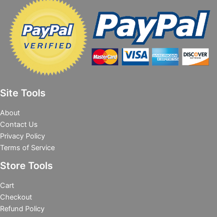
Site Tools
About
Contact Us
Privacy Policy
Terms of Service
Store Tools
Cart
Checkout
Refund Policy