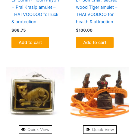
LP Sohm : Hoon Payon
LP Somchai : sacred
+ Prai Krasip amulet –
wood Tiger amulet –
THAI VOODOO for luck
THAI VOODOO for
& protection
health & attraction
$
68.75
$
100.00
Add to cart
Add to cart
Quick View
Quick View