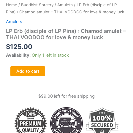
Home
/
Buddhist Sorcery
/
Amulets
/ LP Erb (disciple of LP
Pina) : Chamod amulet – THAI VOODOO for love & money luck
Amulets
LP Erb (disciple of LP Pina) : Chamod amulet –
THAI VOODOO for love & money luck
$
125.00
Availability:
Only 1 left in stock
LP
Add to cart
Erb
(disciple
of
LP
$
99.00
left for free shipping
Pina)
:
Chamod
amulet
-
THAI