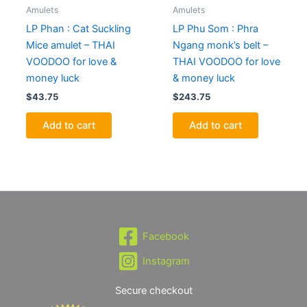
Amulets
Amulets
LP Phan : Cat Suckling
LP Phu Som : Phra
Mice amulet – THAI
Ngang monk’s belt –
VOODOO for love &
THAI VOODOO for love
money luck
& money luck
$
43.75
$
243.75
Add to cart
Add to cart
Facebook
Instagram
Secure checkout