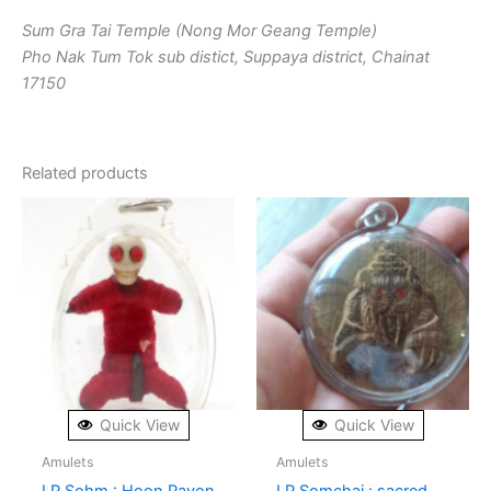
Sum Gra Tai Temple (Nong Mor Geang Temple)
Pho Nak Tum Tok sub distict, Suppaya district, Chainat
17150
Related products
Quick View
Quick View
Amulets
Amulets