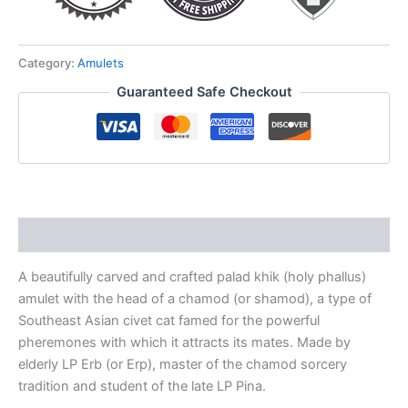
VOODOO
for
love
&
Category:
Amulets
money
Guaranteed Safe Checkout
luck
quantity
Description
A beautifully carved and crafted palad khik (holy phallus)
amulet with the head of a chamod (or shamod), a type of
Southeast Asian civet cat famed for the powerful
pheremones with which it attracts its mates. Made by
elderly LP Erb (or Erp), master of the chamod sorcery
tradition and student of the late LP Pina.