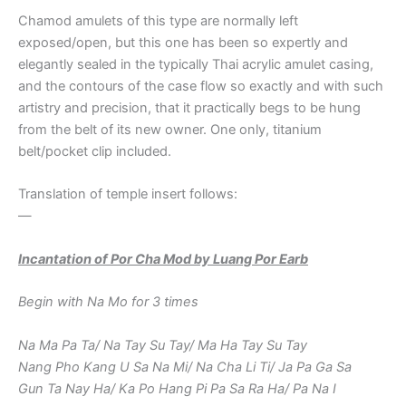
Chamod amulets of this type are normally left
exposed/open, but this one has been so expertly and
elegantly sealed in the typically Thai acrylic amulet casing,
and the contours of the case flow so exactly and with such
artistry and precision, that it practically begs to be hung
from the belt of its new owner. One only, titanium
belt/pocket clip included.
Translation of temple insert follows:
—
Incantation of Por Cha Mod by Luang Por Earb
Begin with Na Mo for 3 times
Na Ma Pa Ta/ Na Tay Su Tay/ Ma Ha Tay Su Tay
Nang Pho Kang U Sa Na Mi/ Na Cha Li Ti/ Ja Pa Ga Sa
Gun Ta Nay Ha/ Ka Po Hang Pi Pa Sa Ra Ha/ Pa Na I