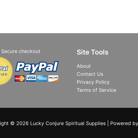
Secure checkout
Site Tools
About
Contact Us
Privacy Policy
Terms of Service
ight © 2026 Lucky Conjure Spiritual Supplies | Powered b