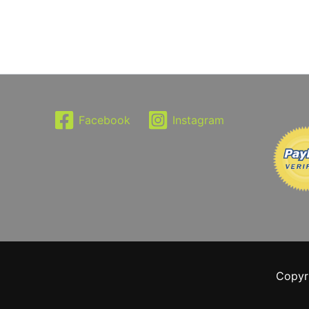
Facebook
Instagram
Copyr