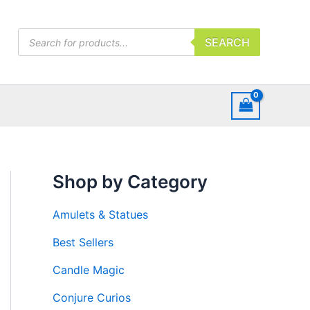
Products
SEARCH
search
Shop by Category
Amulets & Statues
Best Sellers
Candle Magic
Conjure Curios