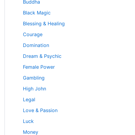
Buddha
Black Magic
Blessing & Healing
Courage
Domination
Dream & Psychic
Female Power
Gambling
High John
Legal
Love & Passion
Luck
Money