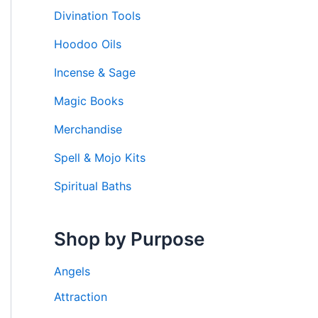
Divination Tools
Hoodoo Oils
Incense & Sage
Magic Books
Merchandise
Spell & Mojo Kits
Spiritual Baths
Shop by Purpose
Angels
Attraction