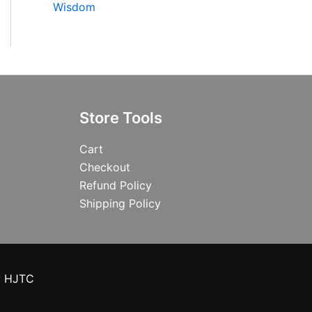
Wisdom
Store Tools
Cart
Checkout
Refund Policy
Shipping Policy
y HJTC