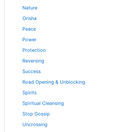
Nature
Orisha
Peace
Power
Protection
Reversing
Success
Road Opening & Unblocking
Spirits
Spiritual Cleansing
Stop Gossip
Uncrossing