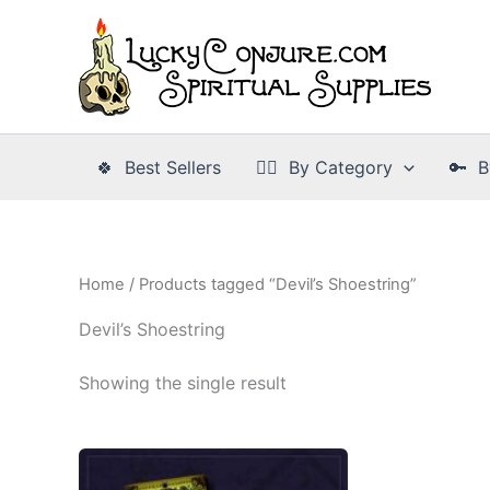
Skip
to
content
🍀 Best Sellers
👉🏾 By Category
🔑 B
Home
/ Products tagged “Devil’s Shoestring”
Devil’s Shoestring
Showing the single result