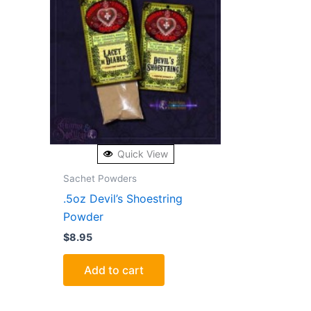
Quick View
Sachet Powders
.5oz Devil’s Shoestring
Powder
$
8.95
Add to cart