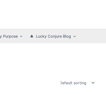
y Purpose
🎩 Lucky Conjure Blog