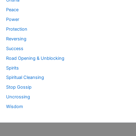
Peace
Power
Protection
Reversing
Success
Road Opening & Unblocking
Spirits
Spiritual Cleansing
Stop Gossip
Uncrossing
Wisdom