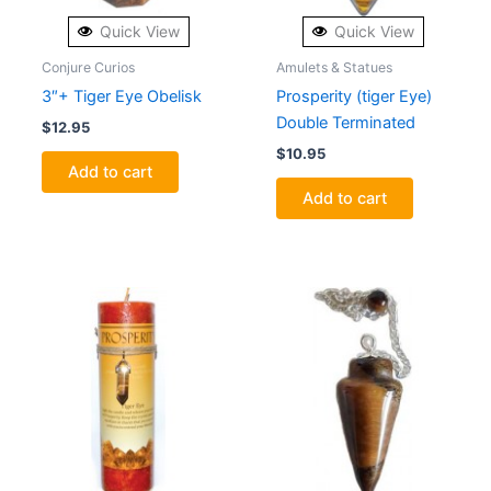
Quick View
Quick View
Conjure Curios
Amulets & Statues
3″+ Tiger Eye Obelisk
Prosperity (tiger Eye)
Double Terminated
$
12.95
$
10.95
Add to cart
Add to cart