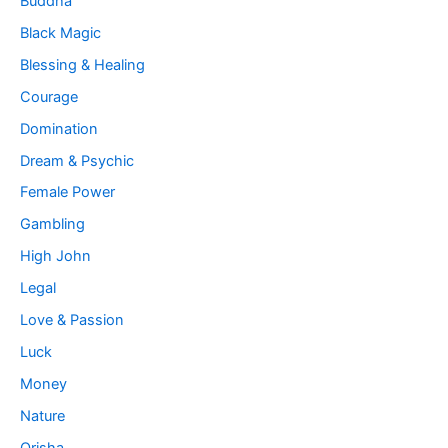
Buddha
Black Magic
Blessing & Healing
Courage
Domination
Dream & Psychic
Female Power
Gambling
High John
Legal
Love & Passion
Luck
Money
Nature
Orisha