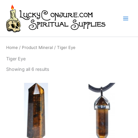
Skip
to
content
Home
/ Product Mineral / Tiger Eye
Tiger Eye
Showing all 6 results