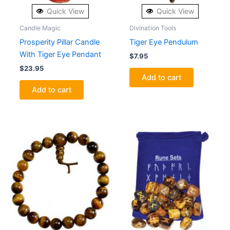
Quick View
Quick View
Candle Magic
Divination Tools
Prosperity Pillar Candle
Tiger Eye Pendulum
With Tiger Eye Pendant
$
7.95
$
23.95
Add to cart
Add to cart