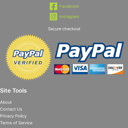
Facebook
Instagram
Secure checkout
Site Tools
About
Contact Us
Privacy Policy
Terms of Service