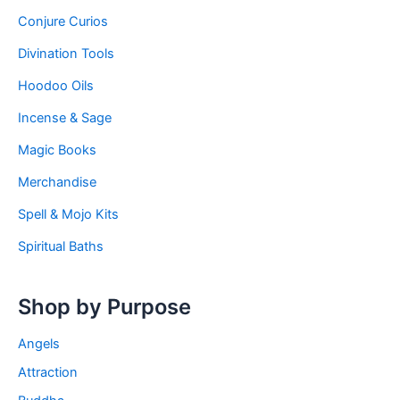
Conjure Curios
Divination Tools
Hoodoo Oils
Incense & Sage
Magic Books
Merchandise
Spell & Mojo Kits
Spiritual Baths
Shop by Purpose
Angels
Attraction