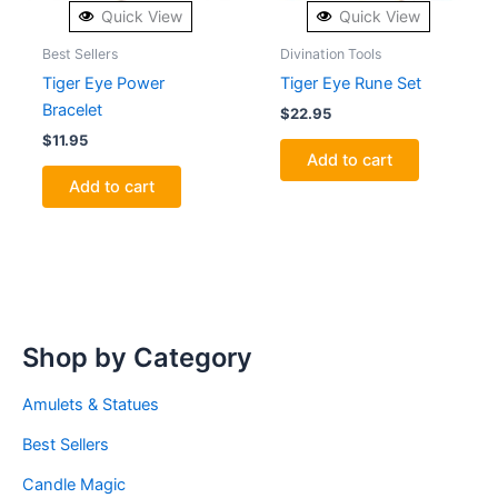
Quick View
Quick View
Best Sellers
Divination Tools
Tiger Eye Power
Tiger Eye Rune Set
Bracelet
$
22.95
$
11.95
Add to cart
Add to cart
Shop by Category
Amulets & Statues
Best Sellers
Candle Magic