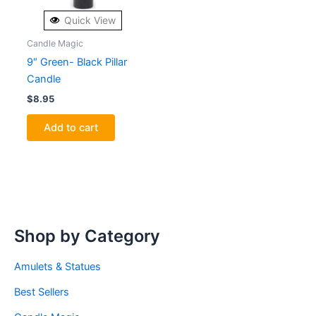
Quick View
Candle Magic
9″ Green- Black Pillar
Candle
$
8.95
Add to cart
Shop by Category
Amulets & Statues
Best Sellers