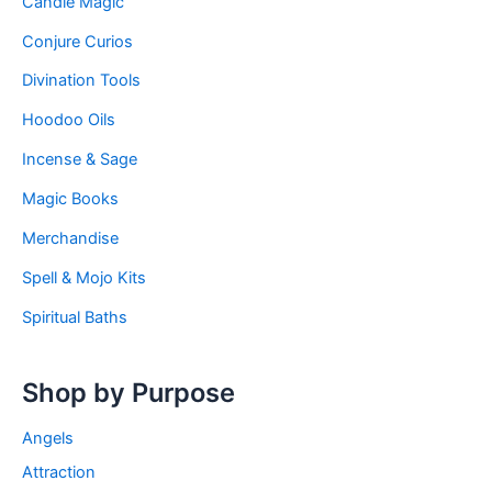
Candle Magic
Conjure Curios
Divination Tools
Hoodoo Oils
Incense & Sage
Magic Books
Merchandise
Spell & Mojo Kits
Spiritual Baths
Shop by Purpose
Angels
Attraction