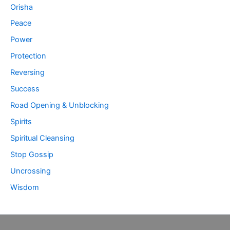
Orisha
Peace
Power
Protection
Reversing
Success
Road Opening & Unblocking
Spirits
Spiritual Cleansing
Stop Gossip
Uncrossing
Wisdom