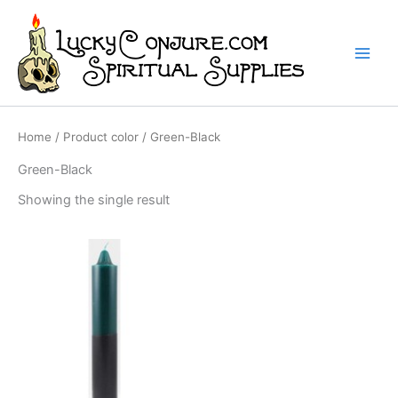
Skip
to
content
Home
/ Product color / Green-Black
Green-Black
Showing the single result