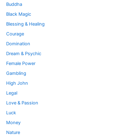
Buddha
Black Magic
Blessing & Healing
Courage
Domination
Dream & Psychic
Female Power
Gambling
High John
Legal
Love & Passion
Luck
Money
Nature