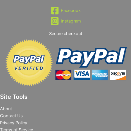
Facebook
Instagram
Secure checkout
Site Tools
About
Contact Us
Privacy Policy
Terms of Service