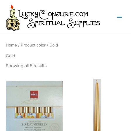
Skip
to
content
Home
/ Product color / Gold
Gold
Showing all 5 results