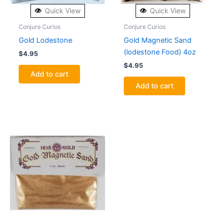
Quick View
Quick View
Conjure Curios
Conjure Curios
Gold Lodestone
Gold Magnetic Sand
(lodestone Food) 4oz
$
4.95
$
4.95
Add to cart
Add to cart