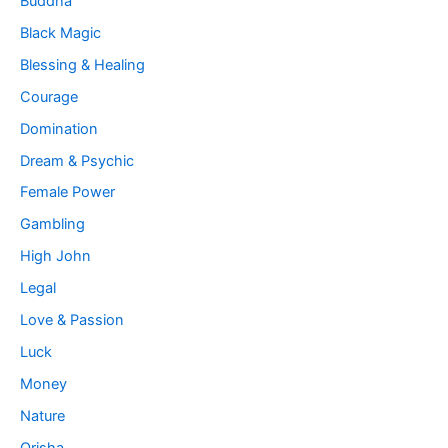
Buddha
Black Magic
Blessing & Healing
Courage
Domination
Dream & Psychic
Female Power
Gambling
High John
Legal
Love & Passion
Luck
Money
Nature
Orisha