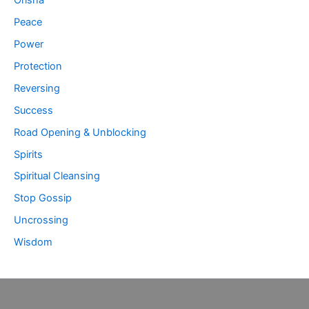
Peace
Power
Protection
Reversing
Success
Road Opening & Unblocking
Spirits
Spiritual Cleansing
Stop Gossip
Uncrossing
Wisdom