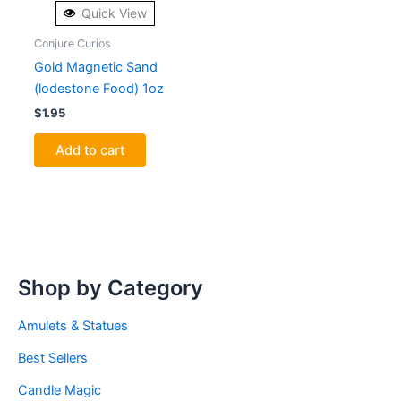
Quick View
Conjure Curios
Gold Magnetic Sand
(lodestone Food) 1oz
$
1.95
Add to cart
Shop by Category
Amulets & Statues
Best Sellers
Candle Magic