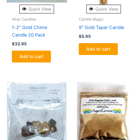
Quick View
Quick View
Altar Candles
Candle Magic
1-2″ Gold Chime
9″ Gold Taper Candle
Candle 20 Pack
$
5.95
$
32.95
Add to cart
Add to cart