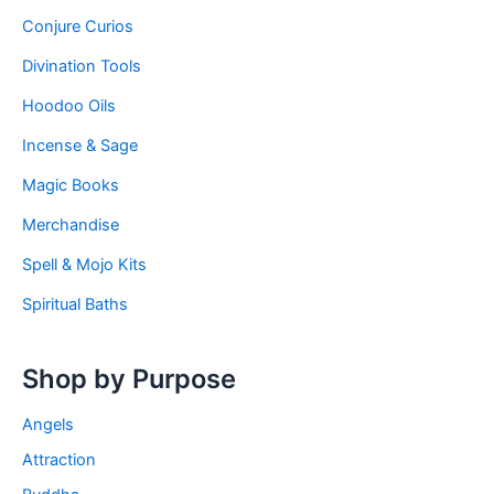
Conjure Curios
Divination Tools
Hoodoo Oils
Incense & Sage
Magic Books
Merchandise
Spell & Mojo Kits
Spiritual Baths
Shop by Purpose
Angels
Attraction