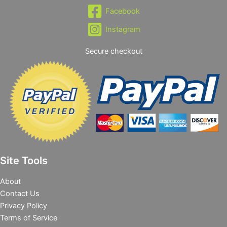
Facebook
Instagram
Secure checkout
Site Tools
About
Contact Us
Privacy Policy
Terms of Service