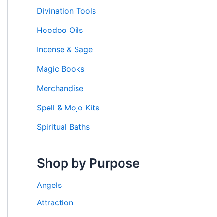
Divination Tools
Hoodoo Oils
Incense & Sage
Magic Books
Merchandise
Spell & Mojo Kits
Spiritual Baths
Shop by Purpose
Angels
Attraction