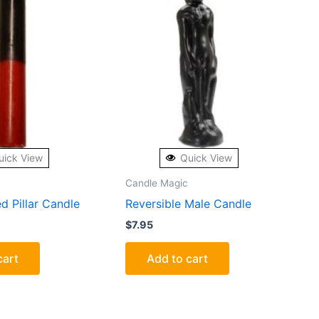
uick View
Quick View
Candle Magic
d Pillar Candle
Reversible Male Candle
$
7.95
cart
Add to cart