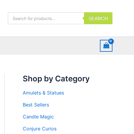
Products
SEARCH
search
Shop by Category
Amulets & Statues
Best Sellers
Candle Magic
Conjure Curios