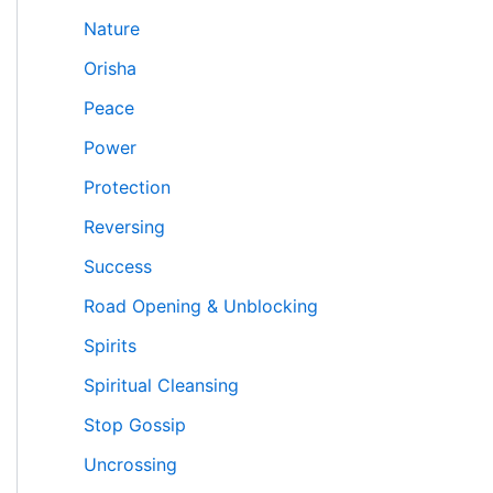
Nature
Orisha
Peace
Power
Protection
Reversing
Success
Road Opening & Unblocking
Spirits
Spiritual Cleansing
Stop Gossip
Uncrossing