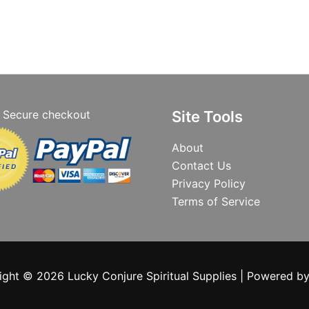
Secure checkout
Site Tools
About
Contact Us
Privacy Policy
Terms of Service
ight © 2026 Lucky Conjure Spiritual Supplies | Powered b