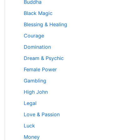
Buddha
Black Magic
Blessing & Healing
Courage
Domination
Dream & Psychic
Female Power
Gambling
High John
Legal
Love & Passion
Luck
Money