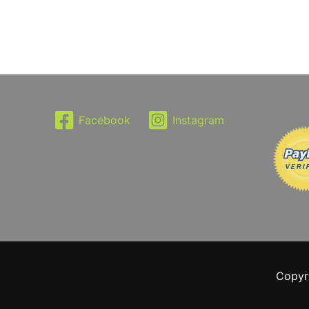
Facebook
Instagram
Copyr