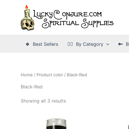
Skip
to
content
🍀 Best Sellers
👉🏾 By Category
🔑 B
Home
/ Product color / Black-Red
Black-Red
Showing all 3 results