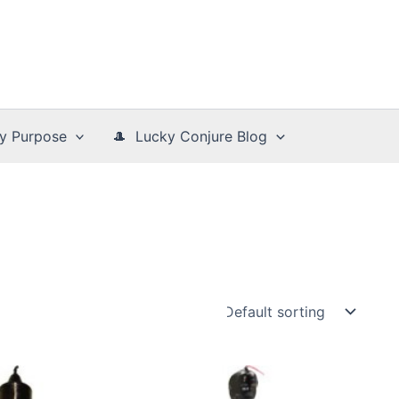
y Purpose
🎩 Lucky Conjure Blog