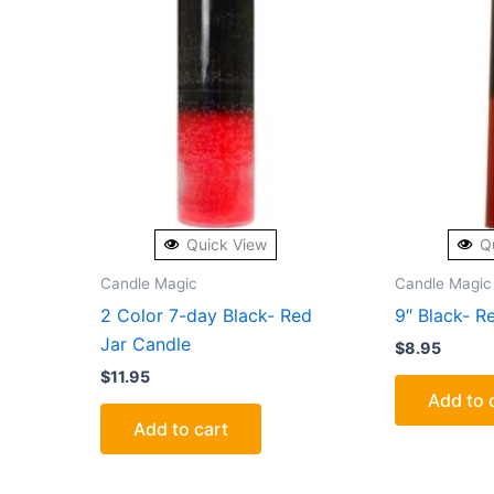
Quick View
Q
Candle Magic
Candle Magic
2 Color 7-day Black- Red
9″ Black- Re
Jar Candle
$
8.95
$
11.95
Add to 
Add to cart