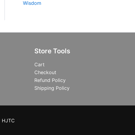
Wisdom
Store Tools
Cart
Checkout
Refund Policy
Shipping Policy
y HJTC