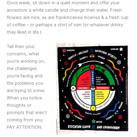
Once week, sit down in a quiet moment and offer your
ancestors a white candle and change their water. Fresh
flowers are nice, as are frankincense incense & a fresh cup
of coffee – or perhaps a shot of rum (or whatever drinks
they liked in life.)
Tell then your
concerns, what
you’re working on,
the challenges
you’re facing and
the problems you
are trying to solve.
When you notice
thoughts or
prompts that aren’t
coming from you,
PAY ATTENTION.