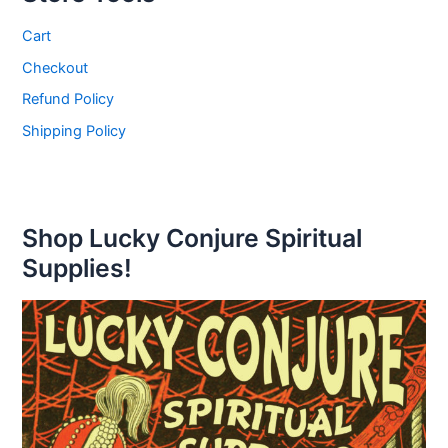
Cart
Checkout
Refund Policy
Shipping Policy
Shop Lucky Conjure Spiritual
Supplies!