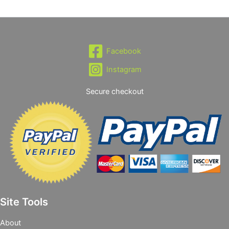
Facebook
Instagram
Secure checkout
Site Tools
About