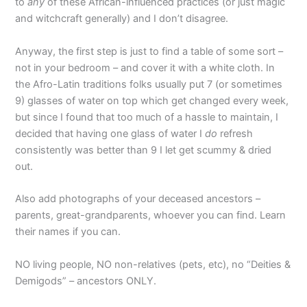
to
any
of these African-influenced practices (or just magic
and witchcraft generally) and I don’t disagree.
Anyway, the first step is just to find a table of some sort –
not in your bedroom – and cover it with a white cloth. In
the Afro-Latin traditions folks usually put 7 (or sometimes
9) glasses of water on top which get changed every week,
but since I found that too much of a hassle to maintain, I
decided that having one glass of water I
do
refresh
consistently was better than 9 I let get scummy & dried
out.
Also add photographs of your deceased ancestors –
parents, great-grandparents, whoever you can find. Learn
their names if you can.
NO living people, NO non-relatives (pets, etc), no “Deities &
Demigods” – ancestors ONLY.