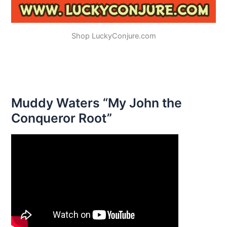
Shop LuckyConjure.com
Muddy Waters “My John the
Conqueror Root”