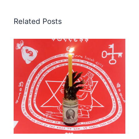
Related Posts