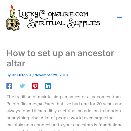
Skip
to
content
How to set up an ancestor
altar
By
Dr. Octopus
/
November 29, 2019
The tradition of maintaining an ancestor altar comes from
Puerto Rican
espiritismo
, but I’ve had one for 20 years and
always found it incredibly useful, as an add-on to hoodoo
or anything else. A lot of people would even argue that
maintaining a connection to your ancestors is foundational