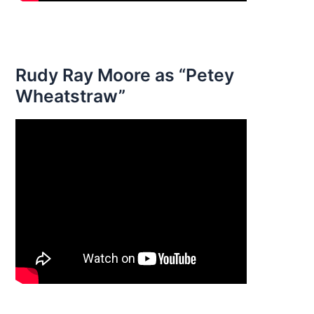
Rudy Ray Moore as “Petey
Wheatstraw”