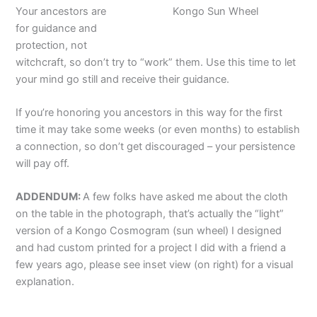
Your ancestors are
Kongo Sun Wheel
for guidance and
protection, not
witchcraft, so don’t try to “work” them. Use this time to let
your mind go still and receive their guidance.
If you’re honoring you ancestors in this way for the first
time it may take some weeks (or even months) to establish
a connection, so don’t get discouraged – your persistence
will pay off.
ADDENDUM:
A few folks have asked me about the cloth
on the table in the photograph, that’s actually the “light”
version of a Kongo Cosmogram (sun wheel) I designed
and had custom printed for a project I did with a friend a
few years ago, please see inset view (on right) for a visual
explanation.