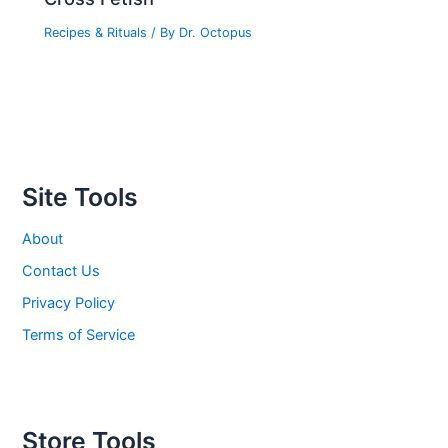
Recipes & Rituals
/ By
Dr. Octopus
Site Tools
About
Contact Us
Privacy Policy
Terms of Service
Store Tools