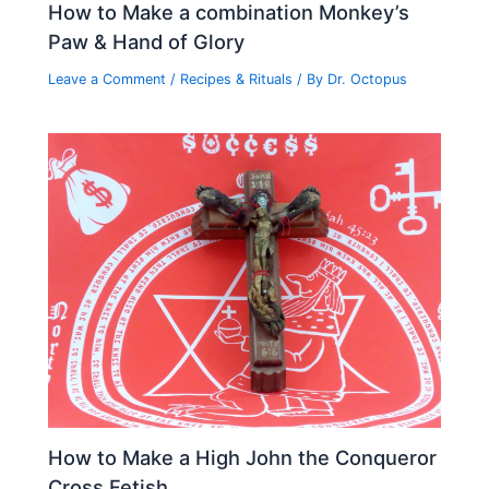
How to Make a combination Monkey’s
Paw & Hand of Glory
Leave a Comment
/
Recipes & Rituals
/ By
Dr. Octopus
How to Make a High John the Conqueror
Cross Fetish