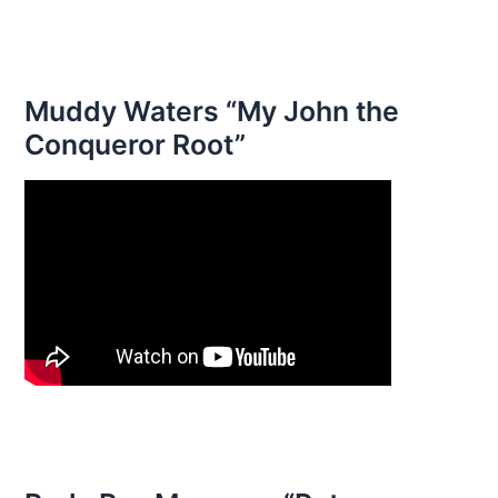
Muddy Waters “My John the
Conqueror Root”