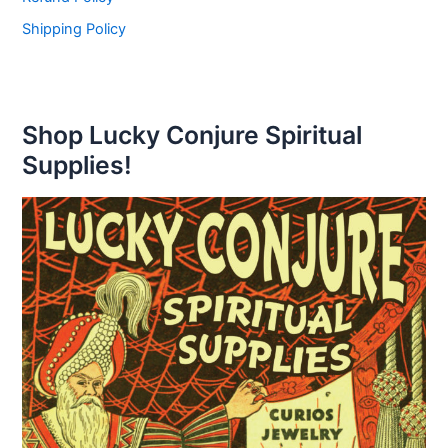
Shipping Policy
Shop Lucky Conjure Spiritual
Supplies!