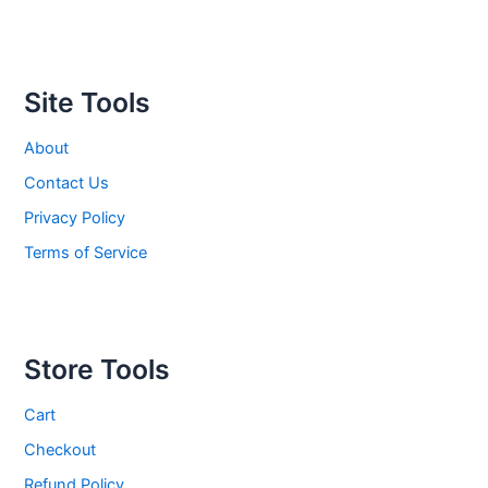
Site Tools
About
Contact Us
Privacy Policy
Terms of Service
Store Tools
Cart
Checkout
Refund Policy