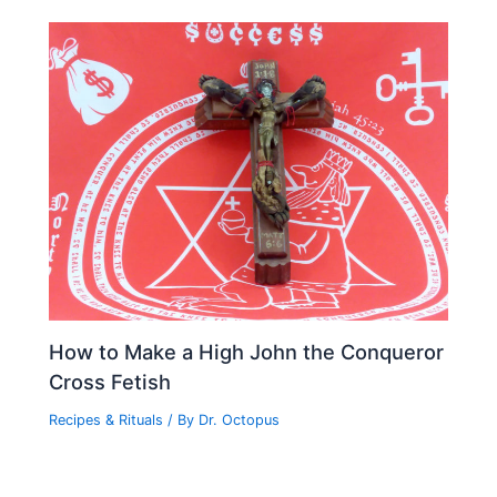
How to Make a High John the Conqueror
Cross Fetish
Recipes & Rituals
/ By
Dr. Octopus