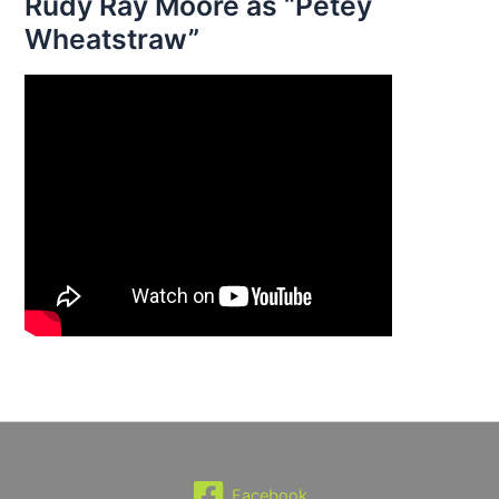
Rudy Ray Moore as “Petey
Wheatstraw”
Facebook