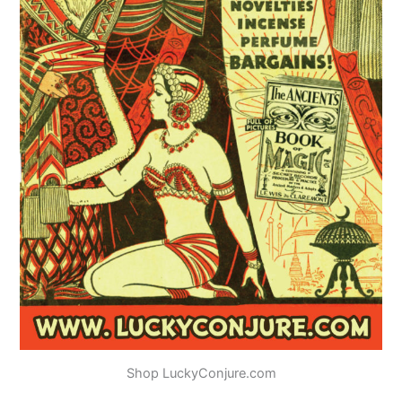
Shop LuckyConjure.com