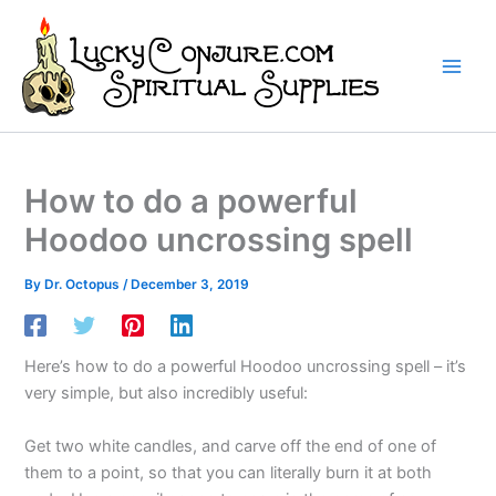
Skip
to
content
How to do a powerful
Hoodoo uncrossing spell
By
Dr. Octopus
/
December 3, 2019
Here’s how to do a powerful Hoodoo uncrossing spell – it’s
very simple, but also incredibly useful:
Get two white candles, and carve off the end of one of
them to a point, so that you can literally burn it at both