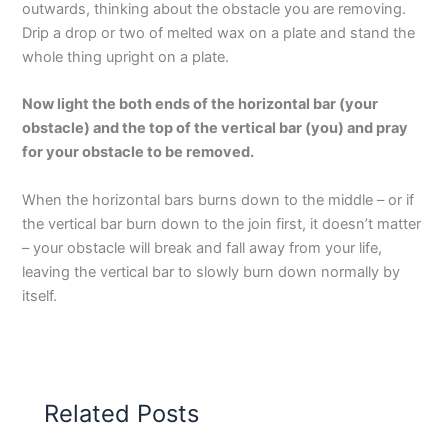
outwards, thinking about the obstacle you are removing.
Drip a drop or two of melted wax on a plate and stand the
whole thing upright on a plate.
Now light the both ends of the horizontal bar (your
obstacle) and the top of the vertical bar (you) and pray
for your obstacle to be removed.
When the horizontal bars burns down to the middle – or if
the vertical bar burn down to the join first, it doesn’t matter
– your obstacle will break and fall away from your life,
leaving the vertical bar to slowly burn down normally by
itself.
Related Posts