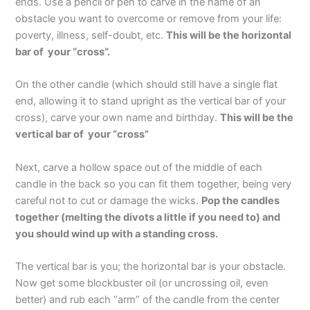
ends. Use a pencil or pen to carve in the name of an
obstacle you want to overcome or remove from your life:
poverty, illness, self-doubt, etc.
This will be the horizontal
bar of your “cross”.
On the other candle (which should still have a single flat
end, allowing it to stand upright as the vertical bar of your
cross), carve your own name and birthday.
This will be the
vertical bar of your “cross”
Next, carve a hollow space out of the middle of each
candle in the back so you can fit them together, being very
careful not to cut or damage the wicks.
Pop the candles
together (melting the divots a little if you need to) and
you should wind up with a standing cross.
The vertical bar is you; the horizontal bar is your obstacle.
Now get some blockbuster oil (or uncrossing oil, even
better) and rub each “arm” of the candle from the center