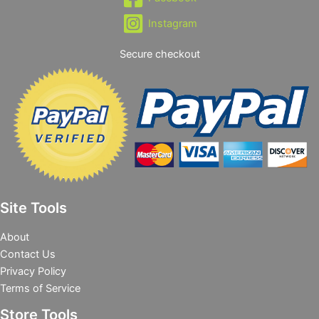
Instagram
Secure checkout
Site Tools
About
Contact Us
Privacy Policy
Terms of Service
Store Tools