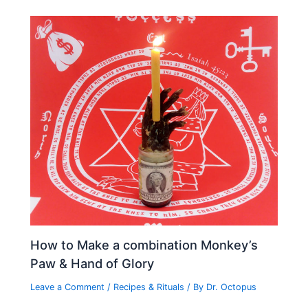
How to Make a combination Monkey’s
Paw & Hand of Glory
Leave a Comment
/
Recipes & Rituals
/ By
Dr. Octopus